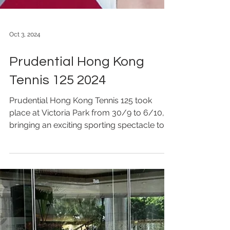
Oct 3, 2024
Prudential Hong Kong
Tennis 125 2024
Prudential Hong Kong Tennis 125 took
place at Victoria Park from 30/9 to 6/10,
bringing an exciting sporting spectacle to
fans. To ensure...