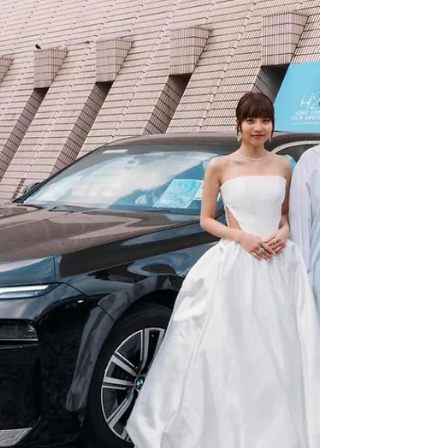
place from September 9th to 12th at the
Grand Hyatt Hotel in Hong Kong, providing
a unique...