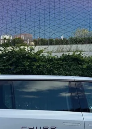
meaningful artistic dialogue