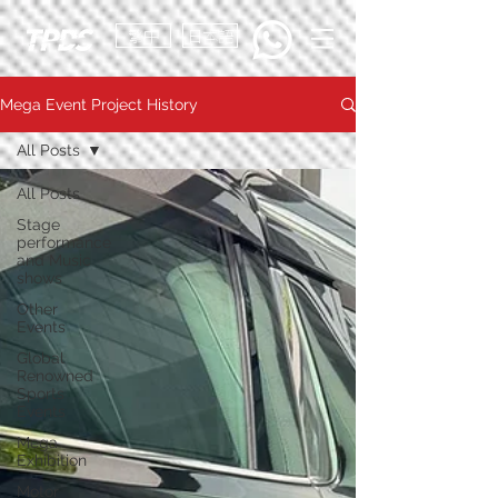
繁中
日本語
Mega Event Project History
All Posts
All Posts
Stage
performance
and Music
shows
Other
Events
Global
Renowned
Sports
Events
Mega
Exhibition
Motor