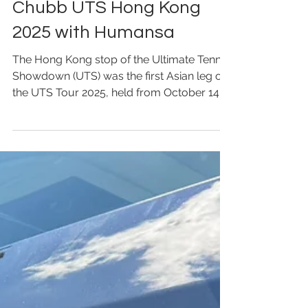
Oct 16, 2025
Chubb UTS Hong Kong
2025 with Humansa
The Hong Kong stop of the Ultimate Tennis
Showdown (UTS) was the first Asian leg of
the UTS Tour 2025, held from October 14 to
15 at the Kai Tak Sports Park Main Arena.
This marked UTS’s debut in Asia, attracting
over 8,500 spectators on site with an
electrifying atmosphere. UTS is renowned
for its innovative “sportainment” format:
matches are played in timed quarters,
players speak live during play, DJs
energize the crowd, fans can cheer freely,