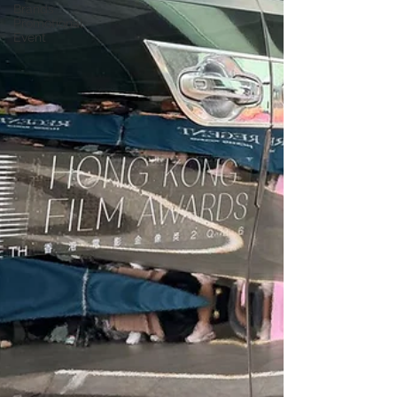
Brands
Promotional
Event