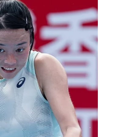
designated player...