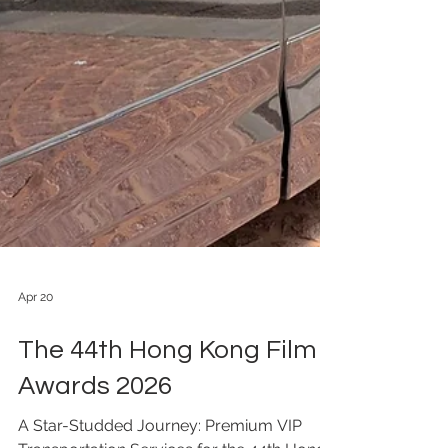
Apr 20
The 44th Hong Kong Film
Awards 2026