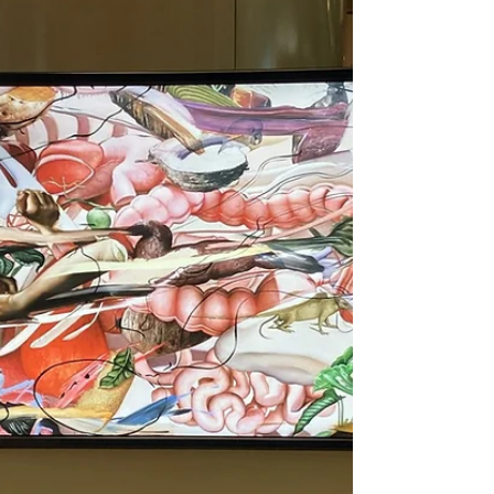
The 42nd Hong Kong Film
Awards 2024
15 Apr The 42nd Hong Kong Film Awards
took place on April 14, 2024. The red carpet
ceremony was held at 4:30 PM at the Hong
Kong Cultural...