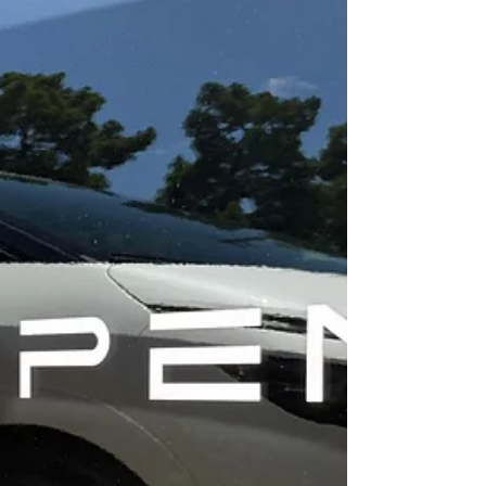
and special rules such as b