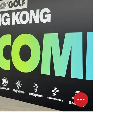
30 MAR This year, Art Basel has made a full
comeback, bringing together 242 leading
international galleries from 40 countries
and...