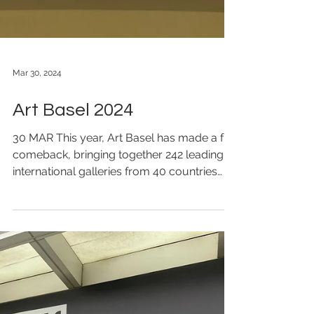
Mar 30, 2024
Art Basel 2024