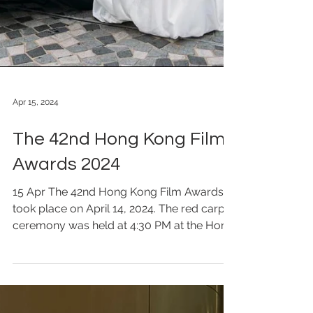
Apr 15, 2024