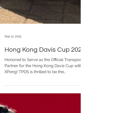
Sep 13, 2025
Hong Kong Davis Cup 2025
Honored to Serve as the Official Transport
Partner for the Hong Kong Davis Cup with
XPeng! TPDS is thrilled to be the