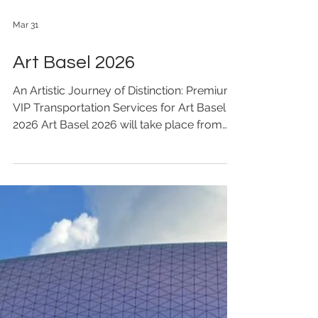
Mar 31
Art Basel 2026
An Artistic Journey of Distinction: Premium
VIP Transportation Services for Art Basel
2026 Art Basel 2026 will take place from
March 27 to 29, 2026, at the Hong Kong
Convention and Exhibition Centre in Wan
Chai. As one of the world’s most influential
contemporary art fairs, this edition
continues to gather leading galleries,
artists, collectors, and cultural leaders
from around the globe, presenting cutting-
edge contemporary artworks and fostering