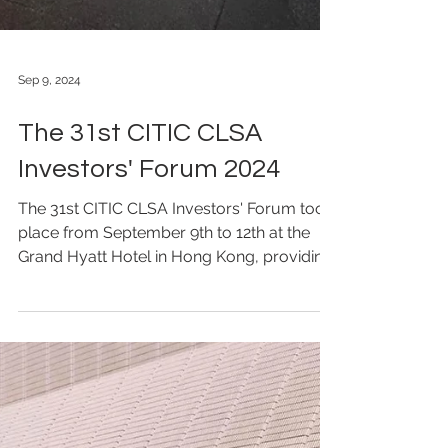
Sep 9, 2024
The 31st CITIC CLSA
Investors' Forum 2024
The 31st CITIC CLSA Investors' Forum took