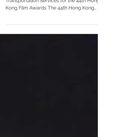
A Star-Studded Journey: Premium VIP
Transportation Services for the 44th Hong
Kong Film Awards The 44th Hong Kong
Film Awards will be held on April 19, 2026,
at the Hong Kong Cultural Centre. As the
most prestigious and influential annual
event in the Hong Kong film industry, this
glittering ceremony will bring together
renowned filmmakers, actors, directors,
and industry leaders to celebrate the
outstanding achievements and glory of
Hong Kong cinema over the past year. The
r