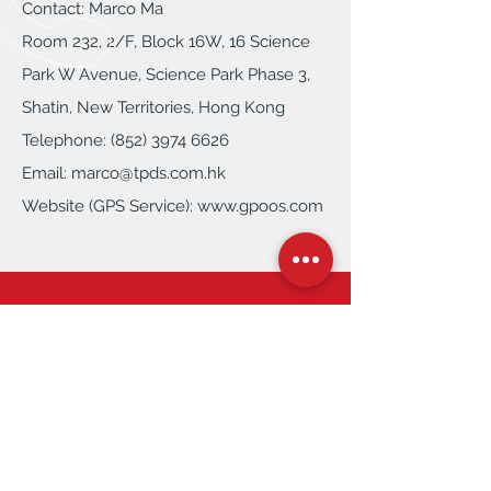
Contact: Marco Ma
Room 232, 2/F, Block 16W, 16 Science
Park W Avenue, Science Park Phase 3,
Shatin, New Territories, Hong Kong
Telephone: (852) 3974 6626
Email:
marco@tpds.com.hk
Website (GPS Service):
www.gpoos.com
Contact Us
Tel: (852)
3860 9388
Email
info@tpds.com.hk