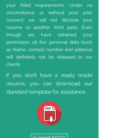
your filled requirements. Under no
circumstance or without your prior
consent, we will not disclose your
resume to another third party. Even
though we have obtained your
permission, all the personal data (such
as Name, contact number and address)
will definitely not be released to our
clients.
If you don’t have a ready made
resume, you can download our
standard template for assistance.
Submit NOW