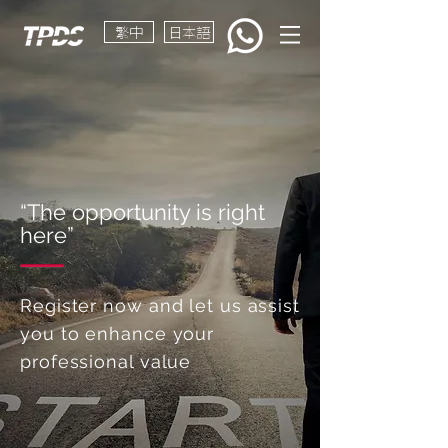
繁中
日本語
“The opportunity is right
here”
Register now and let us assist
you to enhance your
professional value