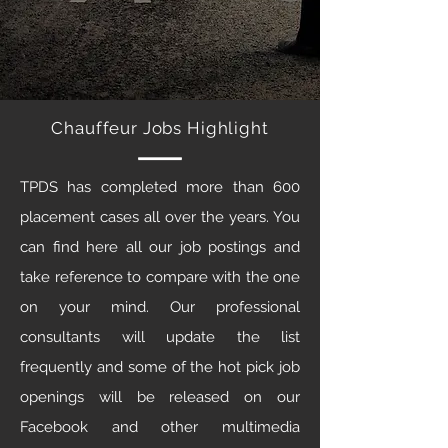
Chauffeur Jobs Highlight
TPDS has completed more than 600
placement cases all over the years. You
can find here all our job postings and
take reference to compare with the one
on your mind. Our professional
consultants will update the list
frequently and some of the hot pick job
openings will be released on our
Facebook and other multimedia