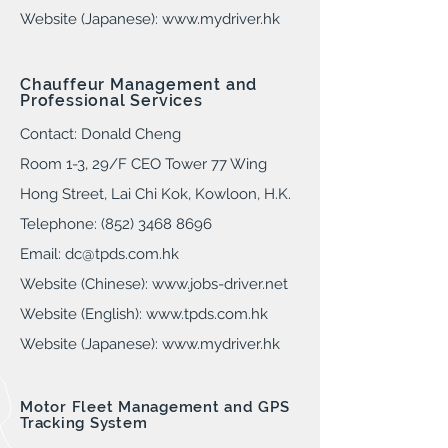
Website (Japanese):
www.mydriver.hk
Chauffeur Management and
Professional Services
Contact: Donald Cheng
Room 1-3
, 29
/F CEO Tower 77 Wing
Hong Street, Lai Chi Kok, Kowloon, H.K.
Telephone: (852) 3468 8696
Email:
dc@tpds.com.hk
Website (Chinese):
www.jobs-driver.ne
t
Website (English):
www.tpds.com.hk
Website (Japanese):
www.mydriver.hk
Motor Fleet Management and GPS
Tracking System