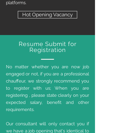
platforms.
Hot Opening Vacancy
Resume Submit for
Registration
No matter whether you are now job
engaged or not, if you are a professional
chauffeur, we strongly recommend you
to register with us; When you are
registering , please state clearly on your
expected salary, benefit and other
requirements.
Our consultant will only contact you if
we have a job opening that's identical to