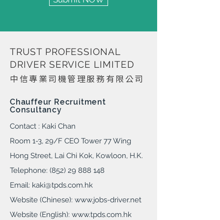
TRUST PROFESSIONAL
DRIVER SERVICE LIMITED
中信專業司機管理服務有限公司​
Chauffeur Recruitment
Consultancy
Contact : Kaki Chan
Room 1-3, 29/F CEO Tower 77 Wing
Hong Street, Lai Chi Kok, Kowloon, H.K.
Telephone: (852) 29 888 148
Email:
kaki@tpds.com.hk
Website (Chinese):
www.jobs-driver.ne
t
Website (English):
www.tpds.com.hk