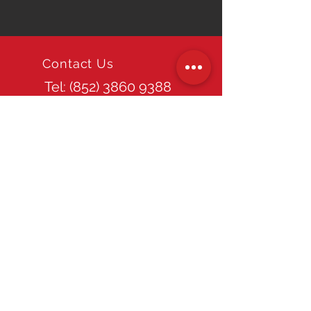
Contact Us
Tel: (852)
3860 9388
Email
info@tpds.com.hk
Office Hours
Mon - Fri: 9am - 6pm
Site Guide
Home
About TPDS