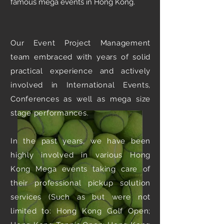
famous mega events in Hong Kong.
Our Event Project Management
team embraced with years of solid
practical experience and actively
involved in International Events,
Conferences as well as mega size
stage performances.
In the past years, we have been
highly involved in various Hong
Kong Mega events taking care of
their professional pickup solution
services (Such as but were not
limited to: Hong Kong Golf Open;