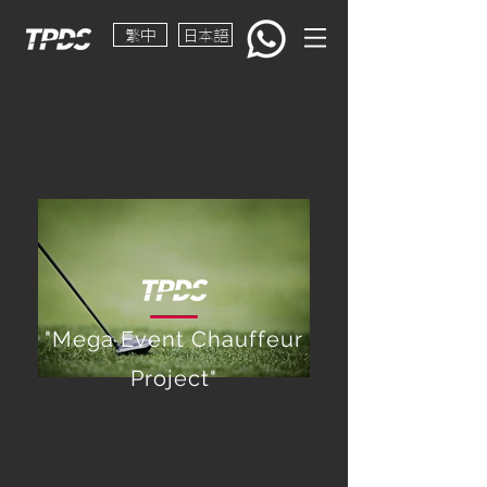
繁中
日本語
"Mega Event Chauffeur
Project"