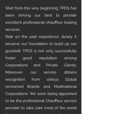
Start from the very beginning, TPDS has
been striving our best to provide
excellent professional chauffeur leasing
services.
Ride on the past experience, slowly it
became our foundation to build up our
goodwill; TPDS is not only successfully
foster good reputation among
Corporations and Private Clients.
Moreover, our service obtains
recognition from various Global
renowned Brands and Multinational
Corporations. We were being appointed
to be the professional Chauffeur service
provider to take care most of the world