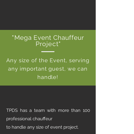
"Mega Event Chauffeur
Project"
Any size of the Event, serving
any important guest, we can
handle!
TPDS has a team with more than 100
professional chauffeur
to handle any size of event project.