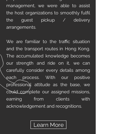
management, we were able to assist
the host organizations to smoothly fulfil
the guest pickup / delivery
arrangements.
We are familiar to the traffic situation
and the transport routes in Hong Kong.
The accumulated knowledge becomes
our strength and ride on it, we can
carefully consider every details among
each process. With our positive
professional attitude as the base, we
could complete our assigned missions,
earning from clients with
acknowledgement and recognitions.
Learn More