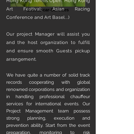
Hong Kong Tennis Open; Hong Kong
Art Festival; Asian Racing
Events-car-Services
Conference and Art Basel...)
Our project Manager will assist you
and the host organization to fulfill
and ensure smooth Guests pickup
arrangement.
We have quite a number of solid track
records cooperating with global
renowned corporations and organization
in handling professional chauffeur
services for international events. Our
Project Management team possess
strong planning, execution and
prevention ability. Start from the event
preparation, monitoring to risk