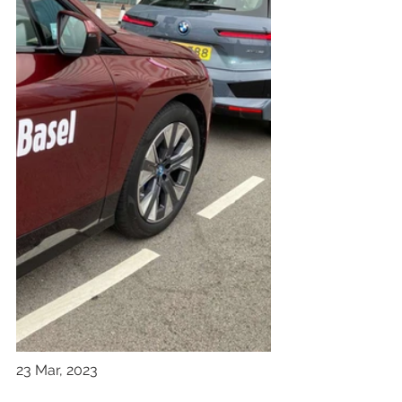
23 Mar, 2023