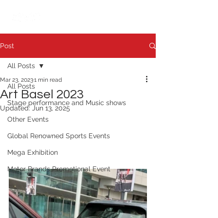
繁中
日本語
Post
All Posts
Mar 23, 2023
1 min read
All Posts
Art Basel 2023
Stage performance and Music shows
Updated:
Jun 13, 2025
Other Events
Global Renowned Sports Events
Mega Exhibition
Motor Brands Promotional Event