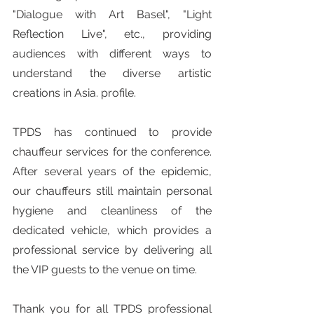
"Dialogue with Art Basel", "Light 
Reflection Live", etc., providing 
audiences with different ways to 
understand the diverse artistic 
creations in Asia. profile.
TPDS has continued to provide 
chauffeur services for the conference. 
After several years of the epidemic, 
our chauffeurs still maintain personal 
hygiene and cleanliness of the 
dedicated vehicle, which provides a 
professional service by delivering all 
the VIP guests to the venue on time.
Thank you for all TPDS professional 