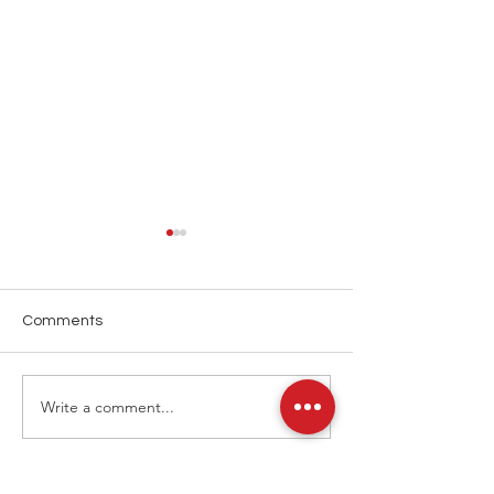
Comments
Art Basel 2025
Art Basel 2024
Write a comment...