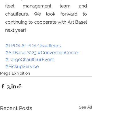
fleet management team and 
chauffeurs. We look forward to 
continuing to cooperate with Art Basel 
next year!
#TPDS 
#TPDS Chauffeurs
#ArtBasel2023
#ConventionCenter
#LargeChauffeurEvent  
#PickupService
Mega Exhibition
See All
Recent Posts