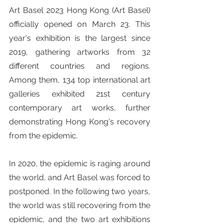
Art Basel 2023 Hong Kong (Art Basel) 
officially opened on March 23. This 
year's exhibition is the largest since 
2019, gathering artworks from 32 
different countries and regions. 
Among them, 134 top international art 
galleries exhibited 21st century 
contemporary art works, further 
demonstrating Hong Kong's recovery 
from the epidemic.
In 2020, the epidemic is raging around 
the world, and Art Basel was forced to 
postponed. In the following two years, 
the world was still recovering from the 
epidemic, and the two art exhibitions 