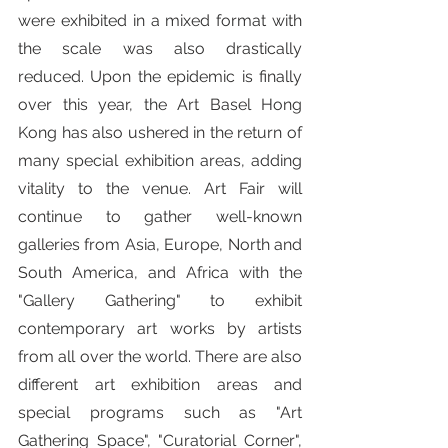
were exhibited in a mixed format with 
the scale was also drastically 
reduced. Upon the epidemic is finally 
over this year, the Art Basel Hong 
Kong has also ushered in the return of 
many special exhibition areas, adding 
vitality to the venue. Art Fair will 
continue to gather well-known 
galleries from Asia, Europe, North and 
South America, and Africa with the 
"Gallery Gathering" to exhibit 
contemporary art works by artists 
from all over the world. There are also 
different art exhibition areas and 
special programs such as "Art 
Gathering Space", "Curatorial Corner", 