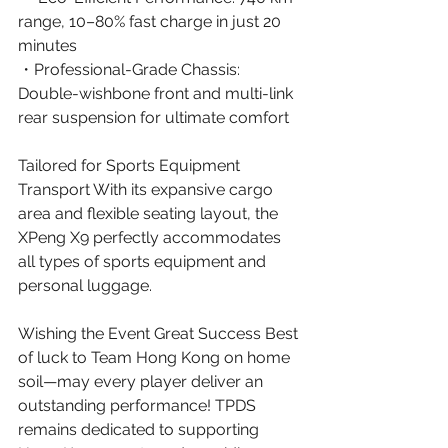
range, 10–80% fast charge in just 20 
minutes
・Professional-Grade Chassis: 
Double-wishbone front and multi-link 
rear suspension for ultimate comfort 
Tailored for Sports Equipment 
Transport With its expansive cargo 
area and flexible seating layout, the 
XPeng X9 perfectly accommodates 
all types of sports equipment and 
personal luggage.  
Wishing the Event Great Success Best 
of luck to Team Hong Kong on home 
soil—may every player deliver an 
outstanding performance! TPDS 
remains dedicated to supporting 