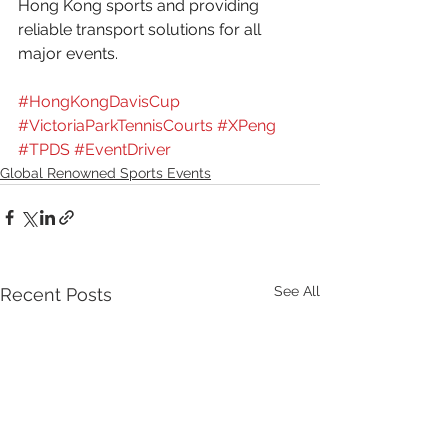
Hong Kong sports and providing 
reliable transport solutions for all 
major events.
#HongKongDavisCup
#VictoriaParkTennisCourts
#XPeng
#TPDS
#EventDriver
Global Renowned Sports Events
See All
Recent Posts