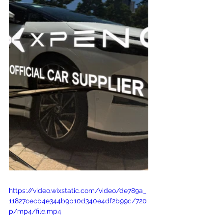
https://video.wixstatic.com/video/de789a_
11827cecb4e344b9b10d340e4df2b99c/720
p/mp4/file.mp4