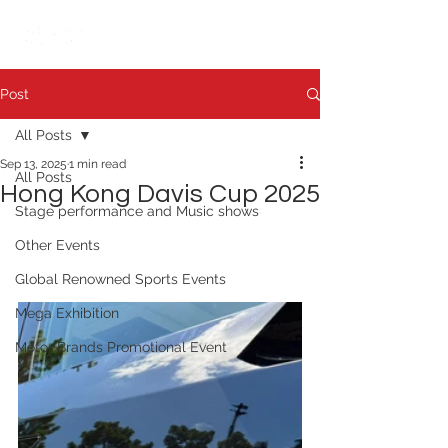
繁中
日本語
Post
All Posts
Sep 13, 2025
1 min read
All Posts
Hong Kong Davis Cup 2025
Stage performance and Music shows
Other Events
Global Renowned Sports Events
Mega Exhibition
Motor Brands Promotional Event