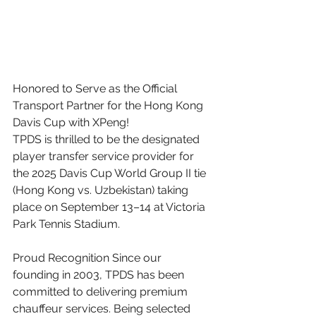
Honored to Serve as the Official 
Transport Partner for the Hong Kong 
Davis Cup with XPeng! 
TPDS is thrilled to be the designated 
player transfer service provider for 
the 2025 Davis Cup World Group II tie 
(Hong Kong vs. Uzbekistan) taking 
place on September 13–14 at Victoria 
Park Tennis Stadium. 
Proud Recognition Since our 
founding in 2003, TPDS has been 
committed to delivering premium 
chauffeur services. Being selected 