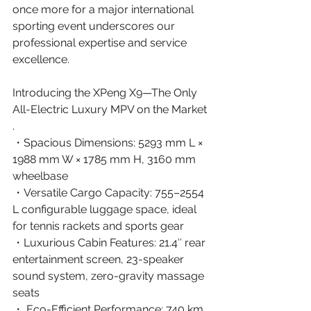
once more for a major international 
sporting event underscores our 
professional expertise and service 
excellence. 
Introducing the XPeng X9—The Only 
All-Electric Luxury MPV on the Market 
. 
・Spacious Dimensions: 5293 mm L × 
1988 mm W × 1785 mm H, 3160 mm 
wheelbase
・Versatile Cargo Capacity: 755–2554 
L configurable luggage space, ideal 
for tennis rackets and sports gear
・Luxurious Cabin Features: 21.4″ rear 
entertainment screen, 23-speaker 
sound system, zero-gravity massage 
seats
・ Eco-Efficient Performance: 740 km 