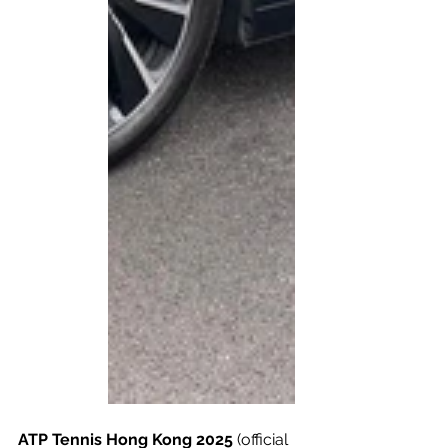
ATP Tennis Hong Kong 2025
 (official 