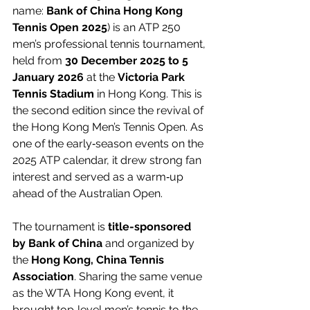
name: 
Bank of China Hong Kong 
Tennis Open 2025
) is an ATP 250 
men’s professional tennis tournament, 
held from 
30 December 2025 to 5 
January 2026
 at the 
Victoria Park 
Tennis Stadium
 in Hong Kong. This is 
the second edition since the revival of 
the Hong Kong Men’s Tennis Open. As 
one of the early‑season events on the 
2025 ATP calendar, it drew strong fan 
interest and served as a warm‑up 
ahead of the Australian Open.
The tournament is 
title-sponsored 
by Bank of China
 and organized by 
the 
Hong Kong, China Tennis 
Association
. Sharing the same venue 
as the WTA Hong Kong event, it 
brought top‑level men’s tennis to the 