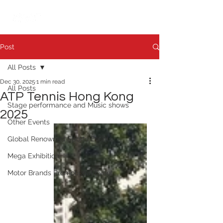
繁中
日本語
Post
All Posts
Dec 30, 2025
1 min read
All Posts
ATP Tennis Hong Kong
Stage performance and Music shows
2025
Other Events
Global Renowned Sports Events
Mega Exhibition
Motor Brands Promotional Event