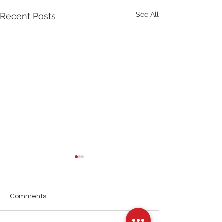
See All
Recent Posts
Comments