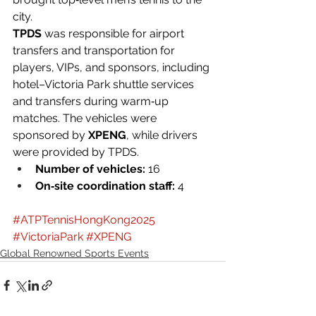
city.
TPDS
 was responsible for airport 
transfers and transportation for 
players, VIPs, and sponsors, including 
hotel–Victoria Park shuttle services 
and transfers during warm‑up 
matches. The vehicles were 
sponsored by 
XPENG
, while drivers 
were provided by TPDS.
Number of vehicles:
 16
On‑site coordination staff:
 4
#ATPTennisHongKong2025
#VictoriaPark
#XPENG
Global Renowned Sports Events