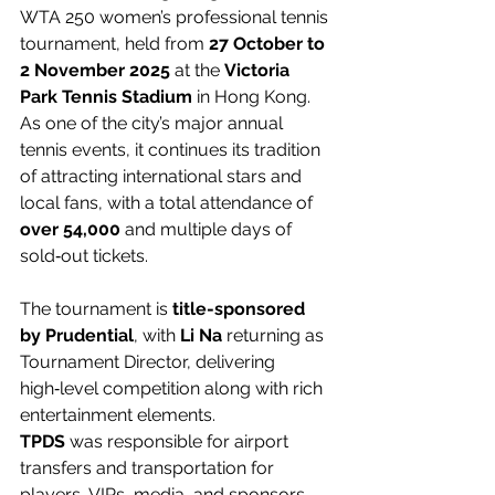
WTA 250 women’s professional tennis 
tournament, held from 
27 October to 
2 November 2025
 at the 
Victoria 
Park Tennis Stadium
 in Hong Kong. 
As one of the city’s major annual 
tennis events, it continues its tradition 
of attracting international stars and 
local fans, with a total attendance of 
over 54,000
 and multiple days of 
sold‑out tickets.
The tournament is 
title-sponsored 
by Prudential
, with 
Li Na
 returning as 
Tournament Director, delivering 
high‑level competition along with rich 
entertainment elements.
TPDS
 was responsible for airport 
transfers and transportation for 
players, VIPs, media, and sponsors, 