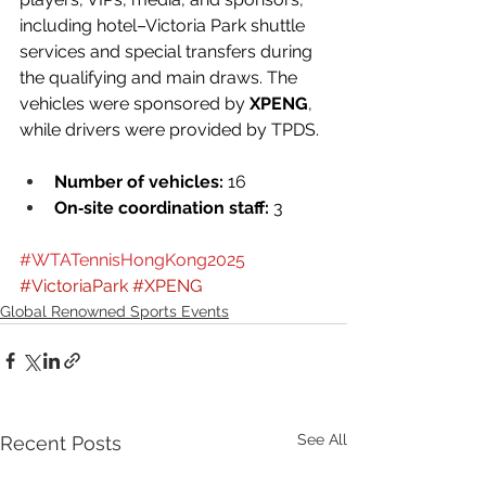
including hotel–Victoria Park shuttle 
services and special transfers during 
the qualifying and main draws. The 
vehicles were sponsored by 
XPENG
, 
while drivers were provided by TPDS.
Number of vehicles:
 16
On‑site coordination staff:
 3
#WTATennisHongKong2025
#VictoriaPark
#XPENG
Global Renowned Sports Events
See All
Recent Posts