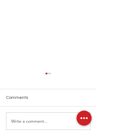
Comments
Write a comment...
ATP Tennis Hong Kong
LINK Hong Kon
2025
2025