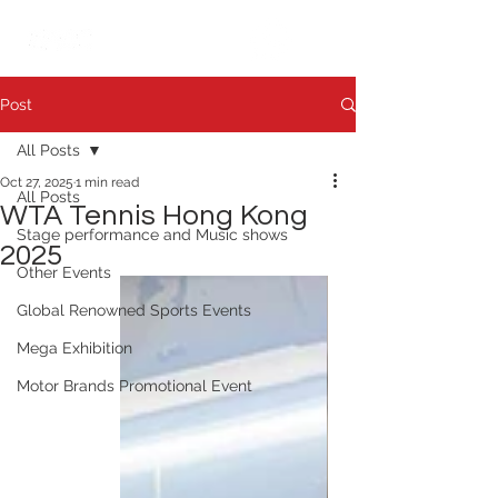
繁中
日本語
Post
All Posts
Oct 27, 2025
1 min read
All Posts
WTA Tennis Hong Kong
Stage performance and Music shows
2025
Other Events
Global Renowned Sports Events
Mega Exhibition
Motor Brands Promotional Event