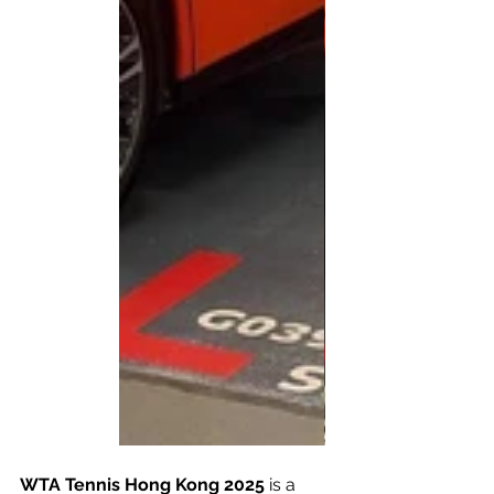
WTA Tennis Hong Kong 2025
 is a 