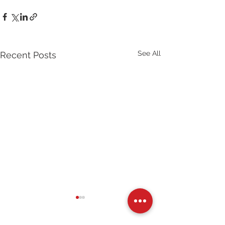
See All
Recent Posts