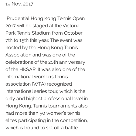
19 Nov, 2017
 Prudential Hong Kong Tennis Open 
2017 will be staged at the Victoria 
Park Tennis Stadium from October 
7th to 15th this year. The event was 
hosted by the Hong Kong Tennis 
Association and was one of the 
celebrations of the 20th anniversary 
of the HKSAR. It was also one of the 
international women’s tennis 
association (WTA) recognized 
international series tour, which is the 
only and highest professional level in 
Hong Kong. Tennis tournaments also 
had more than 50 women’s tennis 
elites participating in the competition, 
which is bound to set off a battle.