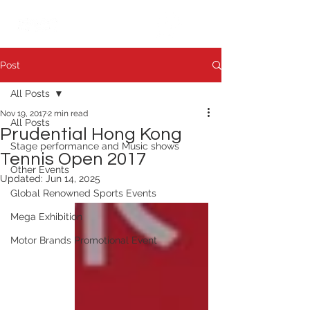
繁中
日本語
Post
All Posts
Nov 19, 2017
2 min read
All Posts
Prudential Hong Kong
Stage performance and Music shows
Tennis Open 2017
Other Events
Updated:
Jun 14, 2025
Global Renowned Sports Events
Mega Exhibition
Motor Brands Promotional Event