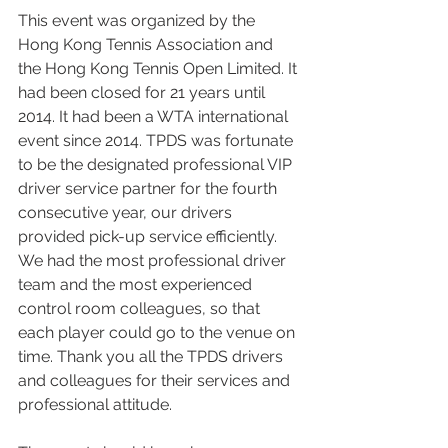
This event was organized by the 
Hong Kong Tennis Association and 
the Hong Kong Tennis Open Limited. It 
had been closed for 21 years until 
2014. It had been a WTA international 
event since 2014. TPDS was fortunate 
to be the designated professional VIP 
driver service partner for the fourth 
consecutive year, our drivers 
provided pick-up service efficiently. 
We had the most professional driver 
team and the most experienced 
control room colleagues, so that 
each player could go to the venue on 
time. Thank you all the TPDS drivers 
and colleagues for their services and 
professional attitude.