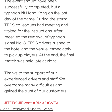
The event should have been 
successfully completed, but a 
typhoon hit Hong Kong on the last 
day of the game. During the storm, 
TPDS colleagues had meeting and 
waited for the instructions. After 
received the removal of typhoon 
signal No. 8, TPDS drivers rushed to 
the hotel and the venue immediately 
to pick up players. At the end, the final 
match was held late at night.  
Thanks to the support of our 
experienced drivers and staff. We 
overcome many difficulties and 
gained the trust of our customers.
#TPDS
#Event
#BMW
#WTA
Global Renowned Sports Events