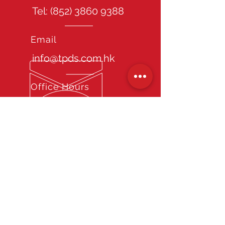
Tel: (852)
3860 9388
Email
info@tpds.com.hk
Office Hours
Mon - Fri: 9am - 6pm
Site Guide
Home
About TPDS
Our Services
Chauffeur Recruitment Consultancy
Service
Long term Chauffeur Staffing Service