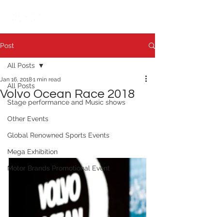
繁中
日本語
Post
All Posts
Jan 16, 2018
1 min read
All Posts
Volvo Ocean Race 2018
Stage performance and Music shows
Other Events
Global Renowned Sports Events
Mega Exhibition
Motor Brands Promotional Event