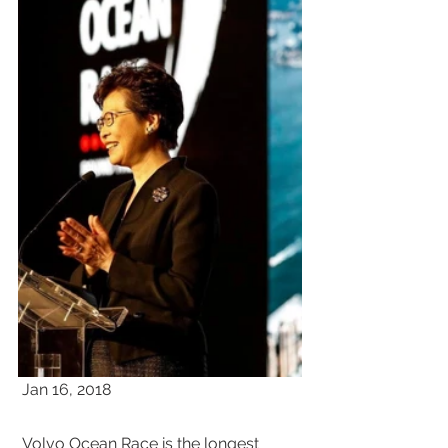
 Jan 16, 2018 
 Volvo Ocean Race is the longest 