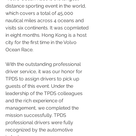
distance sporting event in the world, 
which covers a total of 45,000 
nautical miles across 4 oceans and 
visits six continents. It was copmleted 
in eight months. Hong Kong is a host 
city for the first time in the Volvo 
Ocean Race.
With the outstanding professional 
driver service, it was our honor for 
TPDS to assign drivers to pick up 
guests of this event. Under the 
leadership of the TPDS colleagues 
and the rich experience of 
management, we completed the 
mission successfully. TPDS 
professional drivers were fully 
recognized by the automotive 