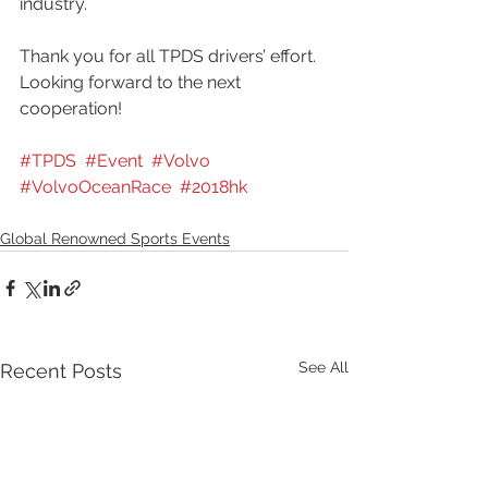
industry.
Thank you for all TPDS drivers’ effort. 
Looking forward to the next 
cooperation!
#TPDS
#Event
#Volvo
#VolvoOceanRace
#2018hk
Global Renowned Sports Events
See All
Recent Posts