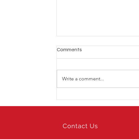
Comments
Write a comment...
LIV Golf Hong Kong 2026
Contact Us