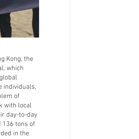
ng Kong, the 
l, which 
global 
 individuals, 
lem of 
with local 
ir day-to-day 
 136 tons of 
rded in the 