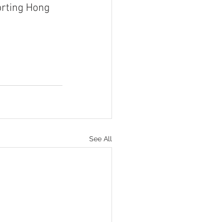
orting Hong 
See All