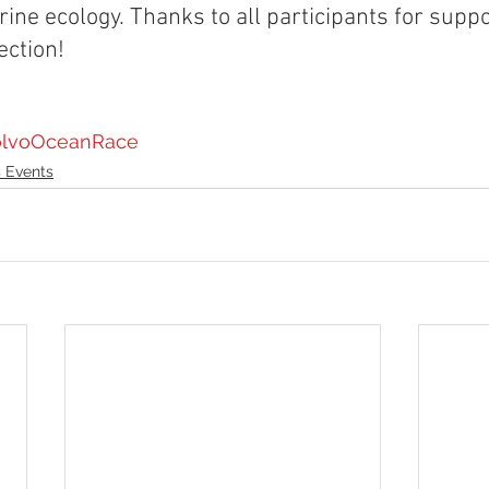
ine ecology. Thanks to all participants for supp
ection!
lvoOceanRace
 Events