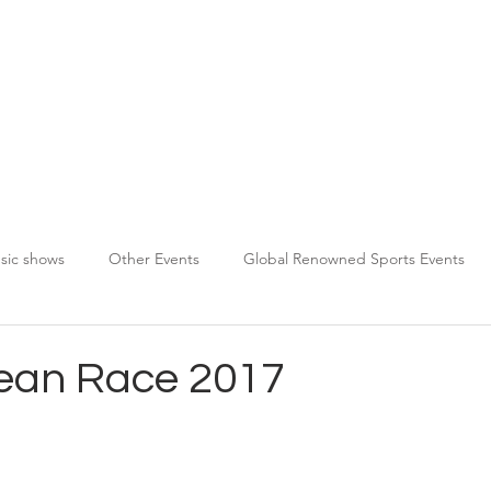
About TPDS
Services
Chauffeur Registration
sic shows
Other Events
Global Renowned Sports Events
ean Race 2017