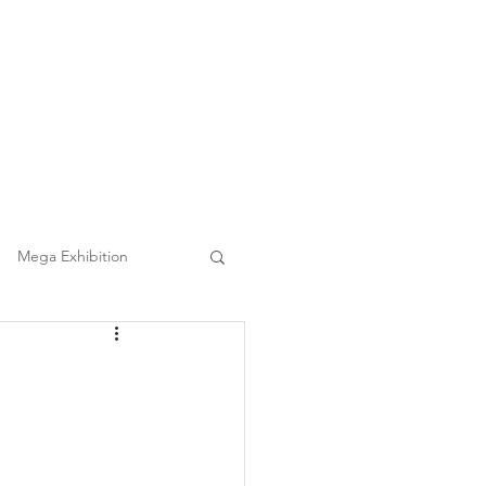
(852) 3860 9388
|
日本語
繁中
Tel :
Clients
FAQ
Mega Event Chauffeur Project
Mega Exhibition