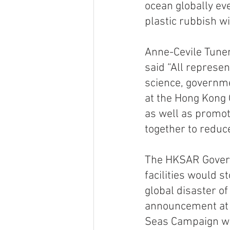
ocean globally eve
plastic rubbish wi
Anne-Cevile Tuner
said “All represen
science, governme
at the Hong Kong 
as well as promot
together to reduce
The HKSAR Gover
facilities would s
global disaster of
announcement at t
Seas Campaign wa