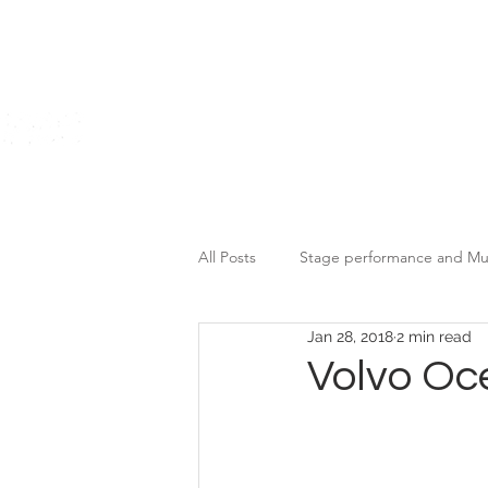
Home
All Posts
Stage performance and Mu
Jan 28, 2018
2 min read
Motor Brands Promotional Event
Volvo Oc