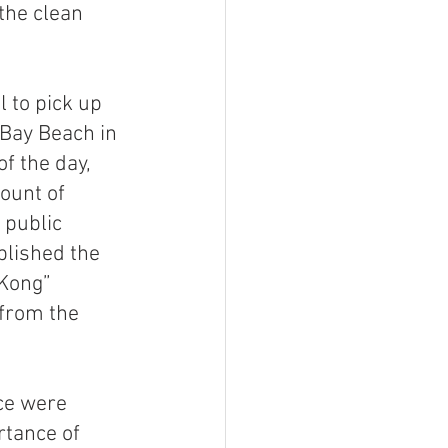
the clean 
 to pick up 
 Bay Beach in 
f the day, 
ount of 
 public 
blished the 
Kong” 
from the 
ce were 
tance of 