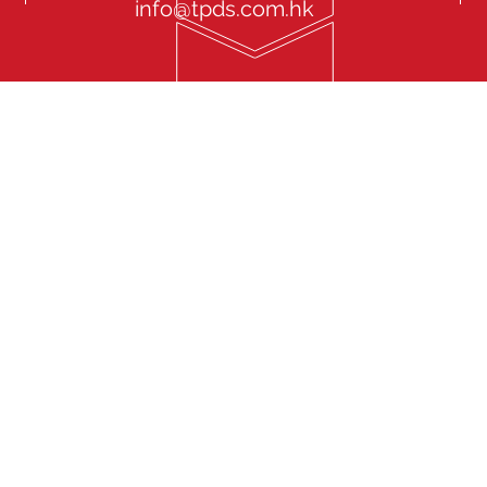
info@tpds.com.hk
onal Driver Service “TPDS” endeavours to focus in Chauffeur
d management solution. Our service covers various types of
ories: Company Driver, Private Personal Driver, Senior VIP
Family Driver, Event Driver, Cross Border Private Driver, Foreign
yguard Driver. We have retained an experienced team that is
and highly active in the market keeping the management
most updated information aiming to provide our clients with
ervice Experience. To cater market needs and clients’
 TPDS at the same time provides Luxurious Limousine and