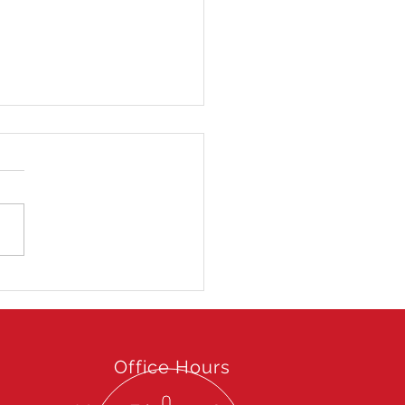
 Hong Kong Open 2025
Office Hours