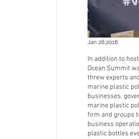
Jan 28,2018
In addition to hos
Ocean Summit was 
threw experts and
marine plastic pol
businesses, gover
marine plastic po
firm and groups to
business operatio
plastic bottles ev