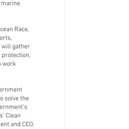
f marine 
Ocean Race, 
orts, 
will gather 
protection, 
o work 
ernment 
o solve the 
vernment’s 
s’ Clean 
ent and CEO, 