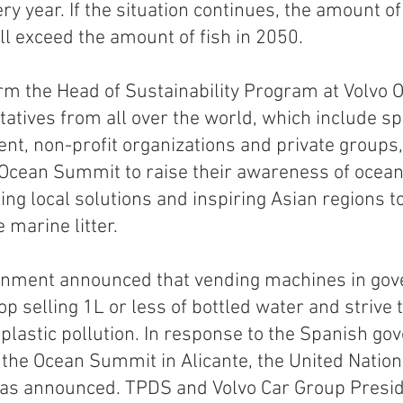
ry year. If the situation continues, the amount o
ll exceed the amount of fish in 2050.
m the Head of Sustainability Program at Volvo 
tatives from all over the world, which include sp
nt, non-profit organizations and private groups, 
Ocean Summit to raise their awareness of ocean 
ing local solutions and inspiring Asian regions t
 marine litter. 
nment announced that vending machines in gov
top selling 1L or less of bottled water and strive t
 plastic pollution. In response to the Spanish go
he Ocean Summit in Alicante, the United Nation
s announced. TPDS and Volvo Car Group Presid