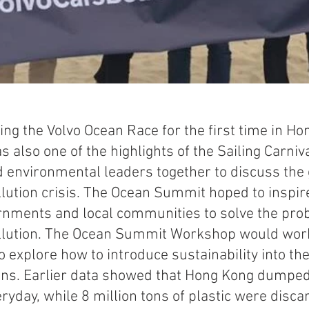
ting the Volvo Ocean Race for the first time in Ho
also one of the highlights of the Sailing Carniva
 environmental leaders together to discuss the 
lution crisis. The Ocean Summit hoped to inspire
nments and local communities to solve the prob
llution. The Ocean Summit Workshop would work 
 explore how to introduce sustainability into the
ns. Earlier data showed that Hong Kong dumped
eryday, while 8 million tons of plastic were disca