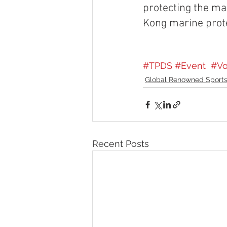
protecting the mar
Kong marine prot
#TPDS
#Event
#Vo
Global Renowned Sports
Recent Posts