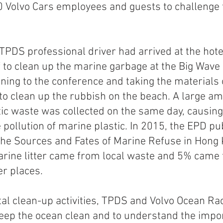
 Volvo Cars employees and guests to challenge 
 
TPDS professional driver had arrived at the hotel
f to clean up the marine garbage at the Big Wave
ening to the conference and taking the materials o
 to clean up the rubbish on the beach. A large am
ic waste was collected on the same day, causing
pollution of marine plastic. In 2015, the EPD pu
 the Sources and Fates of Marine Refuse in Hong 
rine litter came from local waste and 5% came 
r places. 
al clean-up activities, TPDS and Volvo Ocean Ra
eep the ocean clean and to understand the impor