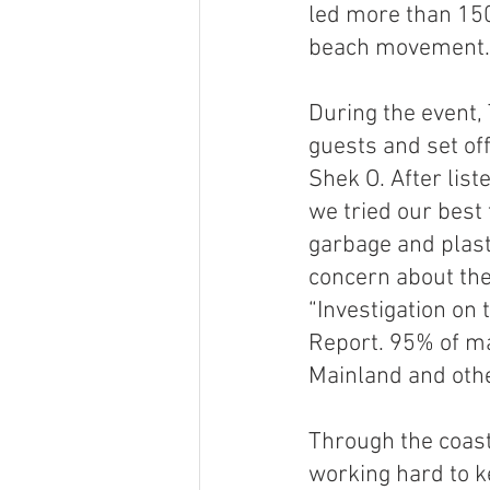
led more than 150
beach movement.
During the event, 
guests and set of
Shek O. After list
we tried our best
garbage and plast
concern about the 
“Investigation on
Report. 95% of ma
Mainland and othe
Through the coast
working hard to k