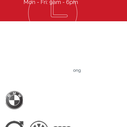
Mon - Fri: 9am - 6pm
Give us a call then sit back to experience our
spectacular Services
TRUST Professional Driver Service Limited
Rm 607-608, 6/F., Tower B, ​83 King Lam Street,
​Lai Chi Kok, Kowloon, Hong Kong
ong
Business Hour: Mon-Fri - 9am to 6pm
BMW Hong Kong Official Driver Partner