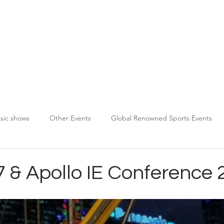
About TPDS
Services
Chauffeur Registration
sic shows
Other Events
Global Renowned Sports Events
7 & Apollo IE Conference 