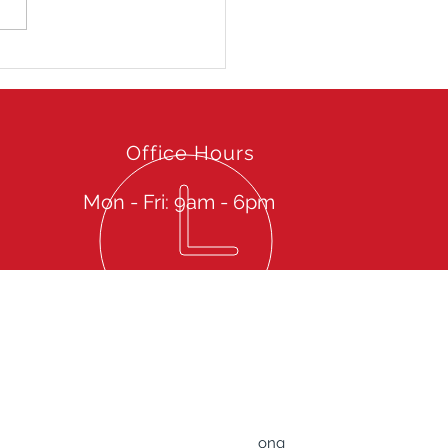
uar -GYMKHANA
eme Racing Experience
8
Office Hours
Mon - Fri: 9am - 6pm
Give us a call then sit back to experience our
spectacular Services
TRUST Professional Driver Service Limited
Rm 607-608, 6/F., Tower B, ​83 King Lam Street,
​Lai Chi Kok, Kowloon, Hong Kong
ong