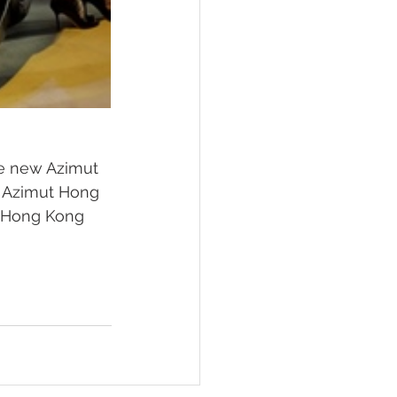
he new Azimut 
d Azimut Hong 
e Hong Kong 