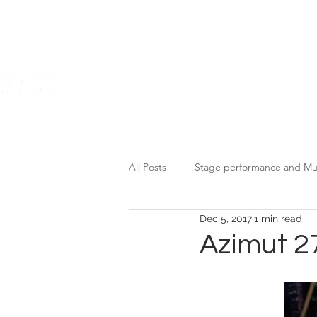
Home
All Posts
Stage performance and Mu
Dec 5, 2017
1 min read
Motor Brands Promotional Event
Azimut 2