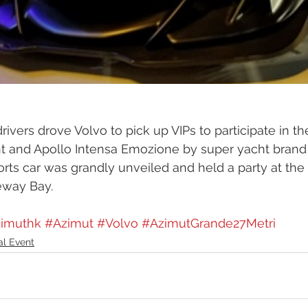
rivers drove Volvo to pick up VIPs to participate in t
cht and Apollo Intensa Emozione by super yacht bran
rts car was grandly unveiled and held a party at th
way Bay.  
imuthk
#Azimut
#Volvo
#AzimutGrande27Metri
al Event