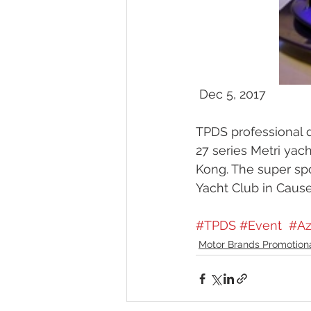
 Dec 5, 2017 
TPDS professional d
27 series Metri ya
Kong. The super spo
Yacht Club in Cause
#TPDS
#Event
#Az
Motor Brands Promotion