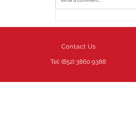
Write a comment...
Audi Spektrum HK
Experience Day 2019 -
Experience Zone
Contact Us
Tel: (852)
3860 9388
Site Guide
Web Search
Home
About TPDS
Trust Professi
Our Services