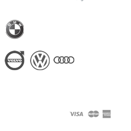
Business Hour: Mon-Fri - 9am to 6pm
BMW Hong Kong Official Driver Partner
Driver Partner