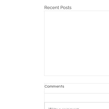
Recent Posts
Comments