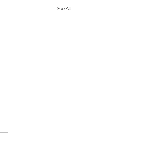
See All