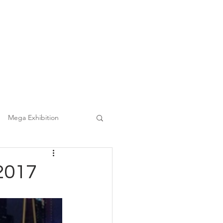
(852) 3860 9388
|
日本語
繁中
Tel :
Clients
FAQ
Mega Event Chauffeur Project
Mega Exhibition
2017