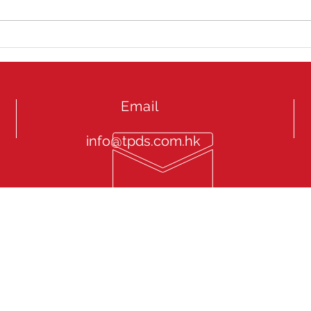
Jag
Extr
201
Email
info@tpds.com.hk
onal Driver Service “TPDS” endeavours to focus in Chauffeur