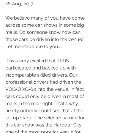
26 Aug, 2017
We believe many of you have come 
across some car shows in some big 
malls. Do someone know how can 
those cars be driven into the venue? 
Let me introduce to you...... 
It was very excited that TPDS 
participated and backed up with 
incomparable skilled drivers. Our 
professional drivers had driven the 
VOLVO XC-60 into the venue. In fact, 
cars could only be driven in most of 
malls in the mid-night, That's why 
nearly nobody could see that at the 
set up stage. The selected venue for 
this car show was the Harbour City, 
one of the most popular venue for 