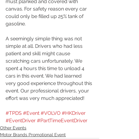
must planked and covered with 
canvas. For safety reason every car 
could only be filled up 25% tank of 
gasoline.
A seemingly simple thing was not 
simple at all. Drivers who had less 
patient and skill might cause 
scratching cars unfortunately. We 
spent 4 hours this time to unload 4 
cars in this event. We had learned 
very good experience throughout this 
event. Our professional drivers, your 
effort was very much appreciated!
#TPDS
#Event
#VOLVO
#HKDriver
#EventDriver
#PartTimeEventDriver
Other Events
Motor Brands Promotional Event