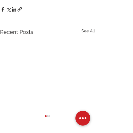
See All
Recent Posts