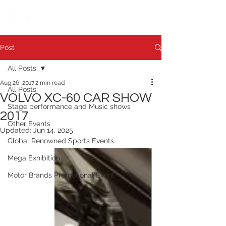
繁中
日本語
Post
All Posts
Aug 26, 2017
2 min read
All Posts
VOLVO XC-60 CAR SHOW
Stage performance and Music shows
2017
Other Events
Updated:
Jun 14, 2025
Global Renowned Sports Events
Mega Exhibition
Motor Brands Promotional Event