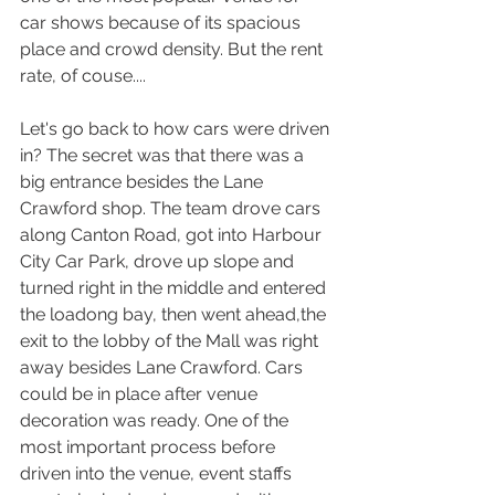
car shows because of its spacious 
place and crowd density. But the rent 
rate, of couse....
Let's go back to how cars were driven 
in? The secret was that there was a 
big entrance besides the Lane 
Crawford shop. The team drove cars 
along Canton Road, got into Harbour 
City Car Park, drove up slope and 
turned right in the middle and entered 
the loadong bay, then went ahead,the 
exit to the lobby of the Mall was right 
away besides Lane Crawford. Cars 
could be in place after venue 
decoration was ready. One of the 
most important process before 
driven into the venue, event staffs 