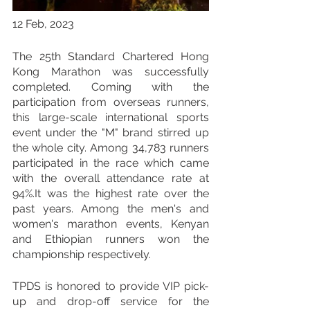
12 Feb, 2023
The 25th Standard Chartered Hong 
Kong Marathon was successfully 
completed. Coming with the 
participation from overseas runners, 
this large-scale international sports 
event under the "M" brand stirred up 
the whole city. Among 34,783 runners 
participated in the race which came 
with the overall attendance rate at 
94%.It was the highest rate over the 
past years. Among the men's and 
women's marathon events, Kenyan 
and Ethiopian runners won the 
championship respectively.
TPDS is honored to provide VIP pick-
up and drop-off service for the 