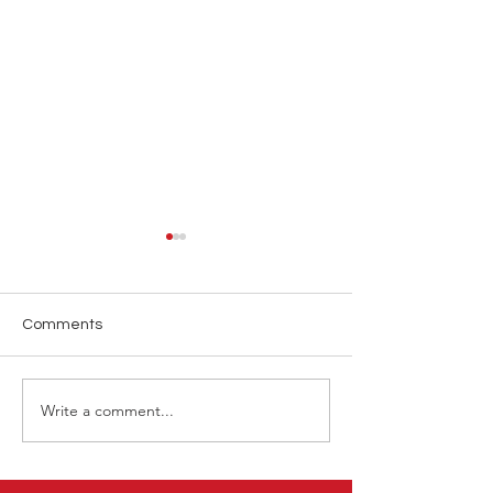
Comments
Write a comment...
ATP Tennis Hong Kong
LINK Hong Kon
2025
2025