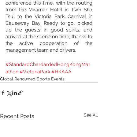
conference this time, with the routing 
from the Miramar Hotel in Tsim Sha 
Tsui to the Victoria Park Carnival in 
Causeway Bay. Ready to go, picked 
up the guests in good spirits, and 
arrived at the scene on time, thanks to 
the active cooperation of the 
management team and drivers.
#StandardChardardedHongKongMar
athon
#VictoriaPark
#
H
KAAA
Global Renowned Sports Events
See All
Recent Posts