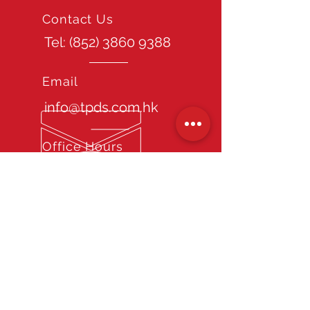
Contact Us
Tel: (852)
3860 9388
Email
info@tpds.com.hk
Office Hours
Mon - Fri: 9am - 6pm
Site Guide
Home
About TPDS
Our Services
Chauffeur Recruitment Consultancy