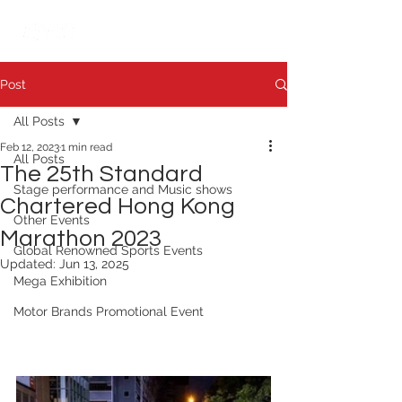
繁中
日本語
Post
All Posts
Feb 12, 2023
1 min read
All Posts
The 25th Standard
Stage performance and Music shows
Chartered Hong Kong
Other Events
Marathon 2023
Global Renowned Sports Events
Updated:
Jun 13, 2025
Mega Exhibition
Motor Brands Promotional Event