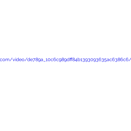
atic.com/video/de789a_10c6c989dff84b1393093635ac6386c6