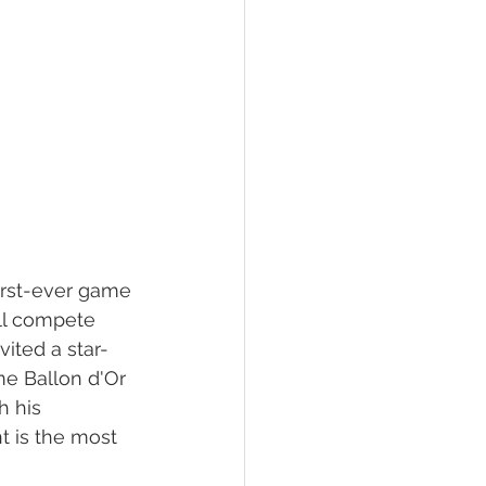
irst-ever game 
ll compete 
vited a star-
me Ballon d'Or 
 his 
 is the most 