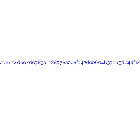
tic.com/video/de789a_188078a2e8fa42deb604b37aa5db4df1/