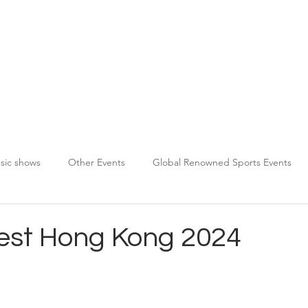
About TPDS
Services
Chauffeur Registration
sic shows
Other Events
Global Renowned Sports Events
Fest Hong Kong 2024