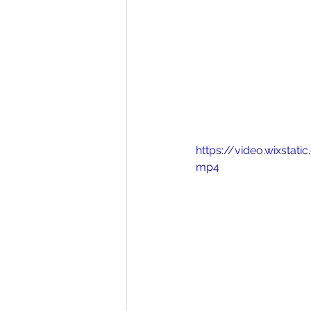
https://video.wixst
mp4