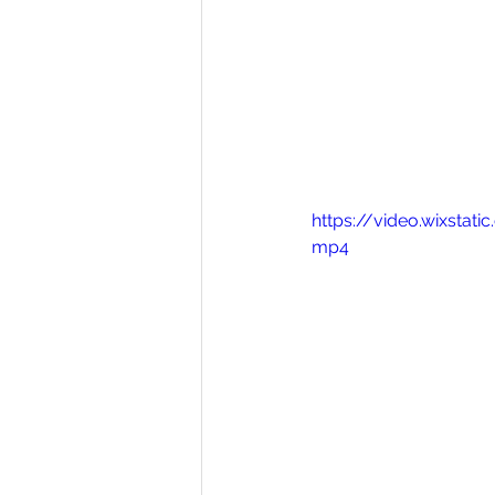
https://video.wixsta
mp4