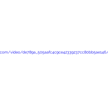
atic.com/video/de789a_505aafc4c9ce42339237cc80bb5ae146