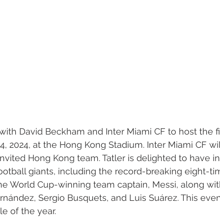
 with David Beckham and Inter Miami CF to host the f
 4, 2024, at the Hong Kong Stadium. Inter Miami CF wi
invited Hong Kong team. Tatler is delighted to have in
ootball giants, including the record-breaking eight-ti
ne World Cup-winning team captain, Messi, along with
nández, Sergio Busquets, and Luis Suárez. This event
e of the year.