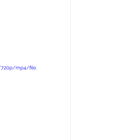
/720p/mp4/file.