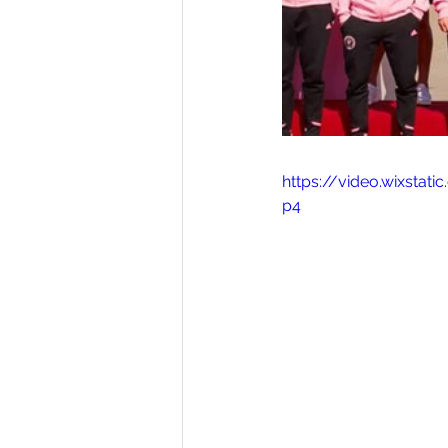
https://video.wixsta
p4