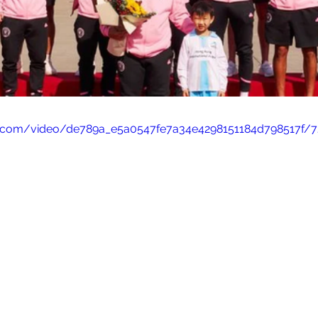
tic.com/video/de789a_e5a0547fe7a34e4298151184d798517f/