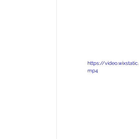
https://video.wixst
mp4