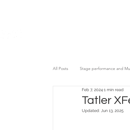
Home
All Posts
Stage performance and Mu
Feb 7, 2024
1 min read
Motor Brands Promotional Event
Tatler X
Updated:
Jun 13, 2025