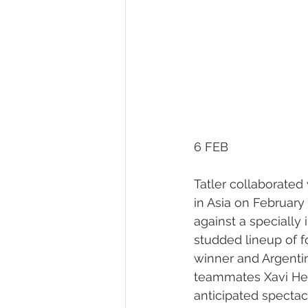
6 FEB
Tatler collaborated
in Asia on February
against a specially 
studded lineup of f
winner and Argenti
teammates Xavi Her
anticipated spectacl