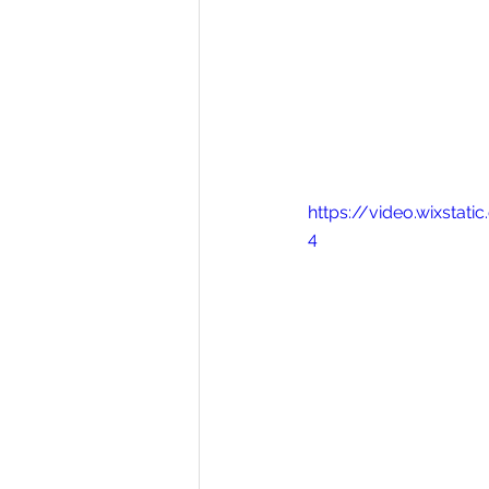
https://video.wixsta
4