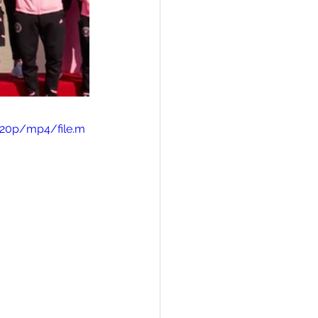
720p/mp4/file.m