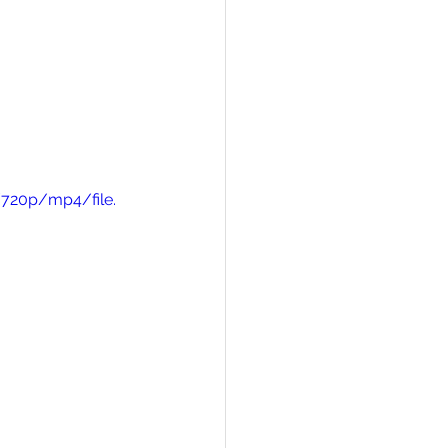
720p/mp4/file.