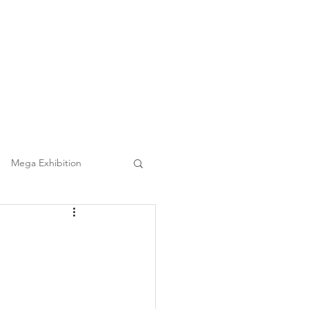
(852) 3860 9388
|
日本語
繁中
Tel :
Clients
FAQ
Mega Event Chauffeur Project
Mega Exhibition