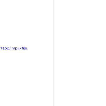
/720p/mp4/file.