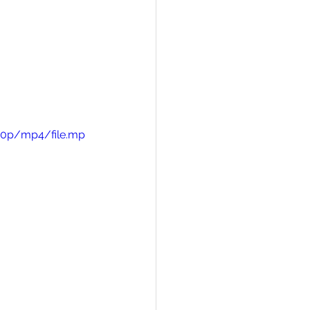
720p/mp4/file.mp