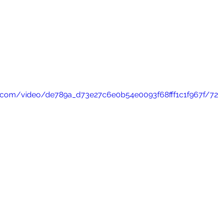
tic.com/video/de789a_d73e27c6e0b54e0093f68fff1c1f967f/