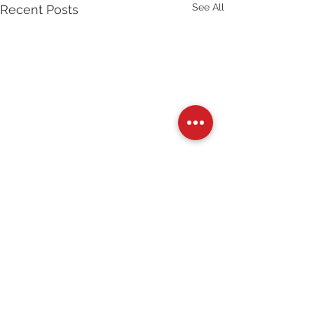
See All
Recent Posts
Comments