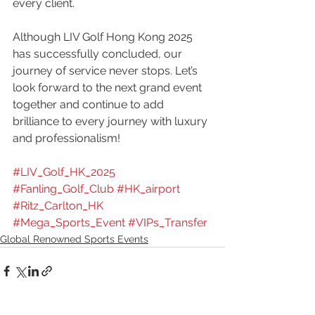
every client.
Although LIV Golf Hong Kong 2025 
has successfully concluded, our 
journey of service never stops. Let’s 
look forward to the next grand event 
together and continue to add 
brilliance to every journey with luxury 
and professionalism!
#LIV_Golf_HK_2025
#Fanling_Golf_Club
#HK_airport
#Ritz_Carlton_HK 
#Mega_Sports_Event
#VIPs_Transfer
Global Renowned Sports Events