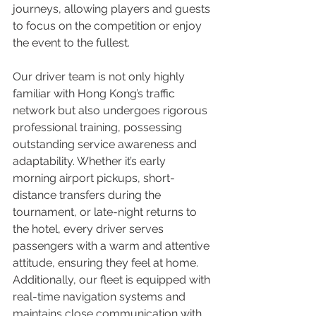
journeys, allowing players and guests 
to focus on the competition or enjoy 
the event to the fullest.
Our driver team is not only highly 
familiar with Hong Kong’s traffic 
network but also undergoes rigorous 
professional training, possessing 
outstanding service awareness and 
adaptability. Whether it’s early 
morning airport pickups, short-
distance transfers during the 
tournament, or late-night returns to 
the hotel, every driver serves 
passengers with a warm and attentive 
attitude, ensuring they feel at home. 
Additionally, our fleet is equipped with 
real-time navigation systems and 
maintains close communication with 