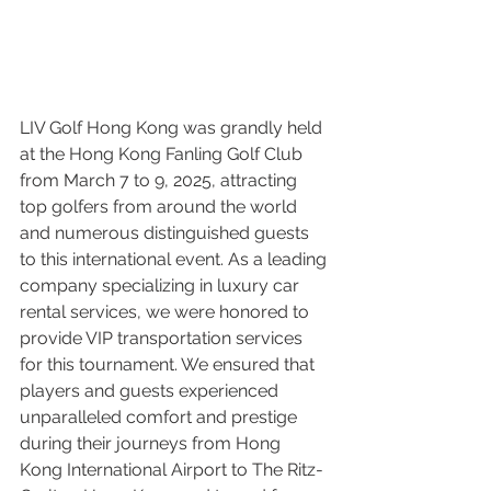
LIV Golf Hong Kong was grandly held 
at the Hong Kong Fanling Golf Club 
from March 7 to 9, 2025, attracting 
top golfers from around the world 
and numerous distinguished guests 
to this international event. As a leading 
company specializing in luxury car 
rental services, we were honored to 
provide VIP transportation services 
for this tournament. We ensured that 
players and guests experienced 
unparalleled comfort and prestige 
during their journeys from Hong 
Kong International Airport to The Ritz-