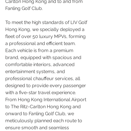
Carlton Hong Kong and to and from 
Fanling Golf Club.
To meet the high standards of LIV Golf 
Hong Kong, we specially deployed a 
fleet of over 50 luxury MPVs, forming 
a professional and efficient team. 
Each vehicle is from a premium 
brand, equipped with spacious and 
comfortable interiors, advanced 
entertainment systems, and 
professional chauffeur services, all 
designed to provide every passenger 
with a five-star travel experience. 
From Hong Kong International Airport 
to The Ritz-Carlton Hong Kong and 
onward to Fanling Golf Club, we 
meticulously planned each route to 
ensure smooth and seamless 