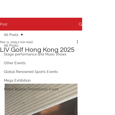
繁中
日本語
Post
All Posts
Mar 11, 2025
2 min read
All Posts
LIV Golf Hong Kong 2025
Stage performance and Music shows
Other Events
Global Renowned Sports Events
Mega Exhibition
Motor Brands Promotional Event