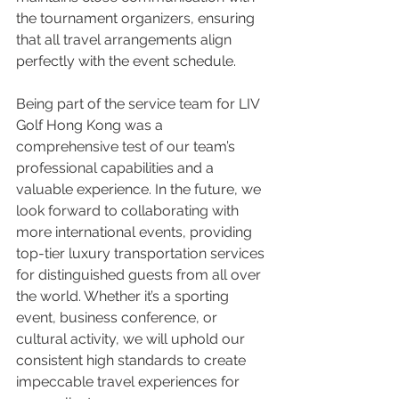
the tournament organizers, ensuring 
that all travel arrangements align 
perfectly with the event schedule.
Being part of the service team for LIV 
Golf Hong Kong was a 
comprehensive test of our team’s 
professional capabilities and a 
valuable experience. In the future, we 
look forward to collaborating with 
more international events, providing 
top-tier luxury transportation services 
for distinguished guests from all over 
the world. Whether it’s a sporting 
event, business conference, or 
cultural activity, we will uphold our 
consistent high standards to create 
impeccable travel experiences for 