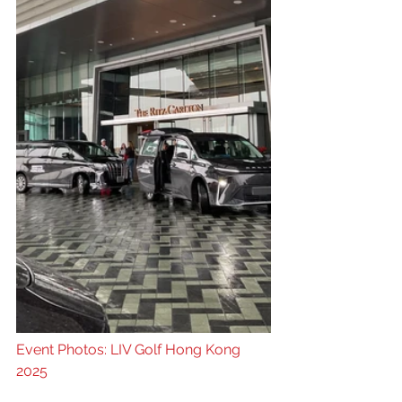
Event Photos: LIV Golf Hong Kong 
2025