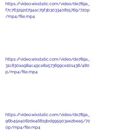
https://video.wixstatic.com/video/de789a_
f7c763292d794ac79f3b303340815769/720p
/mp4/file.mp4
https://video.wixstatic.com/video/de789a_
31c830aa984c49ca8a573699ce1b1438/480
p/mp4/file.mp4
https://video.wixstatic.com/video/de789a_
96b45e4082de46819bd995903ae2bea5/72
0p/mp4/file.mp4