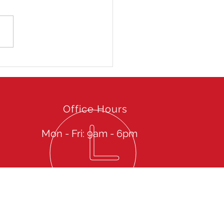
 Hong Kong Open 2025
Office Hours
Mon - Fri: 9am - 6pm
Give us a call then sit back to experience our
spectacular Services