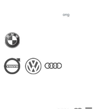
TRUST Professional Driver Service Limited
Rm 607-608, 6/F., Tower B, ​83 King Lam Street,
​Lai Chi Kok, Kowloon, Hong Kong
ong
Business Hour: Mon-Fri - 9am to 6pm
BMW Hong Kong Official Driver Partner
Driver Partner