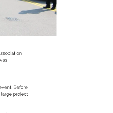
ssociation 
was 
 event. Before 
large project 