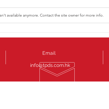
n't available anymore. Contact the site owner for more info.
ATP Tennis Hong Kong 2025
LINK
Email
info@tpds.com.hk