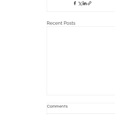
Recent Posts
Comments