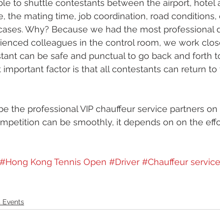
ble to shuttle contestants between the airport, hotel
e, the mating time, job coordination, road conditions,
e cases. Why? Because we had the most professional 
enced colleagues in the control room, we work close
tant can be safe and punctual to go back and forth t
important factor is that all contestants can return to 
e the professional VIP chauffeur service partners on t
ompetition can be smoothly, it depends on on the effo
#Hong Kong Tennis Open
#Driver
#Chauffeur servic
 Events