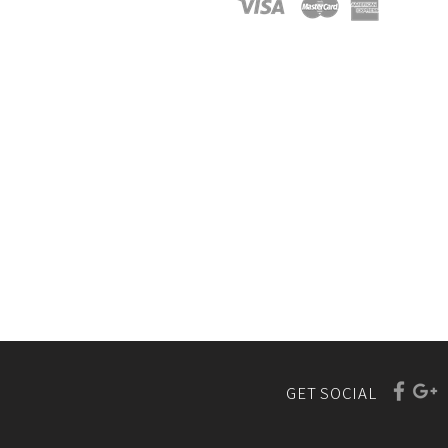
GET SOCIAL