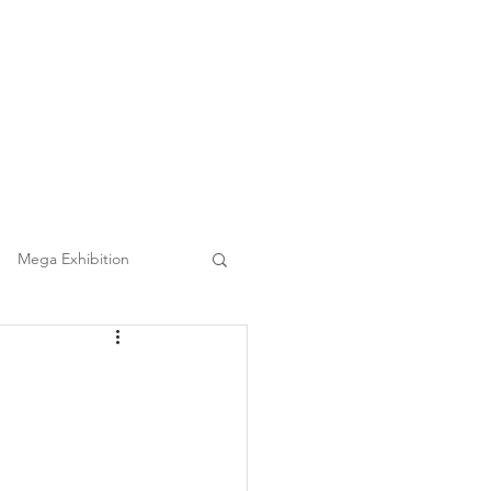
(852) 3860 9388
|
日本語
繁中
Tel :
Clients
FAQ
Mega Event Chauffeur Project
Mega Exhibition