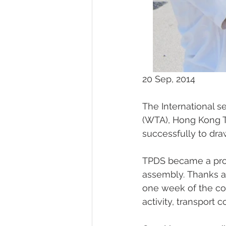
20 Sep, 2014
The International s
(WTA), Hong Kong T
successfully to draw
TPDS became a profe
assembly. Thanks all
one week of the comp
activity, transport 