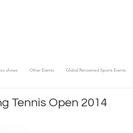
About TPDS
Services
Chauffeur Registration
sic shows
Other Events
Global Renowned Sports Events
g Tennis Open 2014