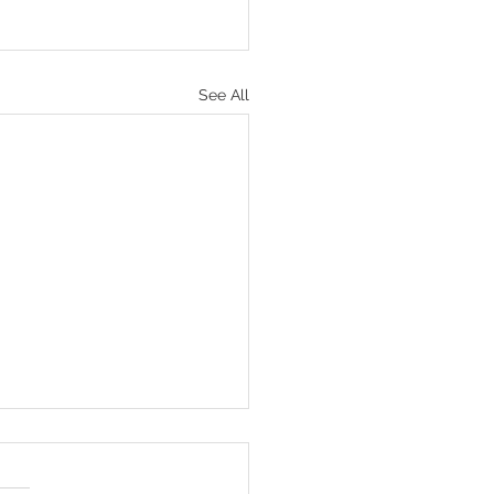
See All