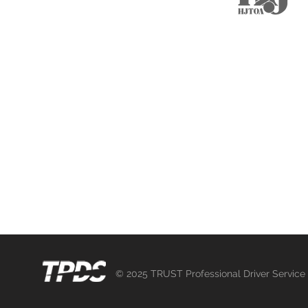
M
Chauffeur Registration
Selected Chauffeur Vacancies
Mega Event Project
繁中
日本語
© 2025 TRUST Professional Driver Service