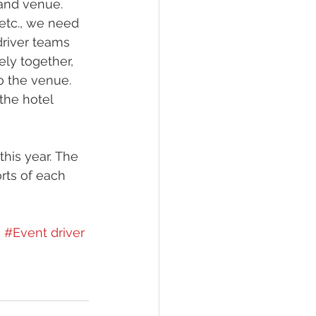
 and venue. 
 etc., we need 
driver teams 
ly together, 
o the venue. 
the hotel 
his year. The 
rts of each 
e
#Event driver