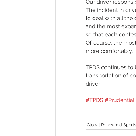
Our driver responsi
The incident in driv
to deal with all th
and the most experi
so that each contes
Of course, the most 
more comfortably.
TPDS continues to b
transportation of c
driver.
#TPDS
#Prudential
Global Renowned Sports