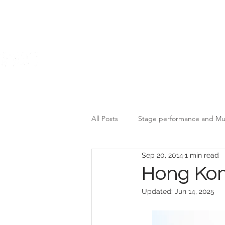
Home
All Posts
Stage performance and Mu
Sep 20, 2014
1 min read
Motor Brands Promotional Event
Hong Kon
Updated:
Jun 14, 2025