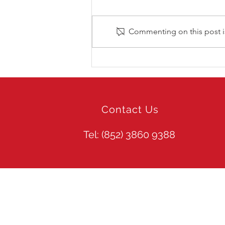
Commenting on this post is
LIV Golf Hong Kong 2026
Contact Us
Tel: (852)
3860 9388
Site Guide
Web Search