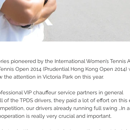
eries pioneered by the International Women’s Tennis A
ennis Open 2014 (Prudential Hong Kong Open 2014) 
 the attention in Victoria Park on this year.
ssional VIP chauffeur service partners in general 
 of the TPDS drivers, they paid a lot of effort on this
etition, our drivers already running full swing …In a 
cooperation is really very crucial and important.