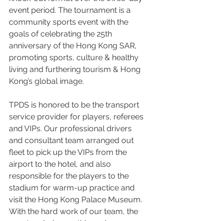
event period. The tournament is a 
community sports event with the 
goals of celebrating the 25th 
anniversary of the Hong Kong SAR, 
promoting sports, culture & healthy 
living and furthering tourism & Hong 
Kong’s global image.
TPDS is honored to be the transport 
service provider for players, referees 
and VIPs. Our professional drivers 
and consultant team arranged out 
fleet to pick up the VIPs from the 
airport to the hotel, and also 
responsible for the players to the 
stadium for warm-up practice and 
visit the Hong Kong Palace Museum. 
With the hard work of our team, the 