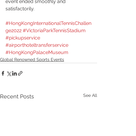
event ended smoothly and 
satisfactorily.
#HongKongInternationalTennisChallen
ge2022
#VictoriaParkTennisStadium
#pickupservice
#airporthoteltransferservice
#HongKongPalaceMuseum
Global Renowned Sports Events
See All
Recent Posts