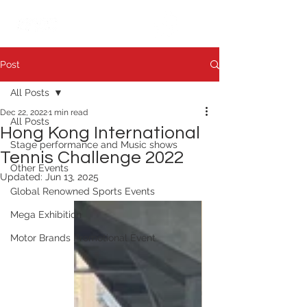
繁中
日本語
Post
All Posts
Dec 22, 2022
1 min read
All Posts
Hong Kong International
Stage performance and Music shows
Tennis Challenge 2022
Other Events
Updated:
Jun 13, 2025
Global Renowned Sports Events
Mega Exhibition
Motor Brands Promotional Event