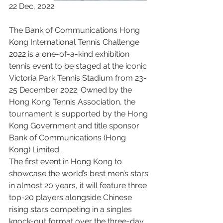
22 Dec, 2022
The Bank of Communications Hong 
Kong International Tennis Challenge 
2022 is a one-of-a-kind exhibition 
tennis event to be staged at the iconic 
Victoria Park Tennis Stadium from 23-
25 December 2022. Owned by the 
Hong Kong Tennis Association, the 
tournament is supported by the Hong 
Kong Government and title sponsor 
Bank of Communications (Hong 
Kong) Limited.
The first event in Hong Kong to 
showcase the world’s best men’s stars 
in almost 20 years, it will feature three 
top-20 players alongside Chinese 
rising stars competing in a singles 
knock-out format over the three-day 