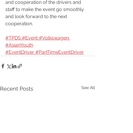
and cooperation of the drivers and 
staff to make the event go smoothly 
and look forward to the next 
cooperation.
#TPDS
#Event
#Volkswagen
#AsianYouth
#EventDriver
#PartTimeEventDriver
See All
Recent Posts