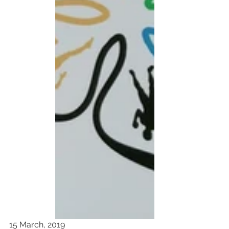
15 March, 2019