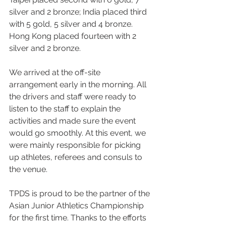
silver and 2 bronze; India placed third 
with 5 gold, 5 silver and 4 bronze.  
Hong Kong placed fourteen with 2 
silver and 2 bronze.
We arrived at the off-site 
arrangement early in the morning. All 
the drivers and staff were ready to 
listen to the staff to explain the 
activities and made sure the event 
would go smoothly. At this event, we 
were mainly responsible for picking 
up athletes, referees and consuls to 
the venue.
TPDS is proud to be the partner of the 
Asian Junior Athletics Championship 
for the first time. Thanks to the efforts 