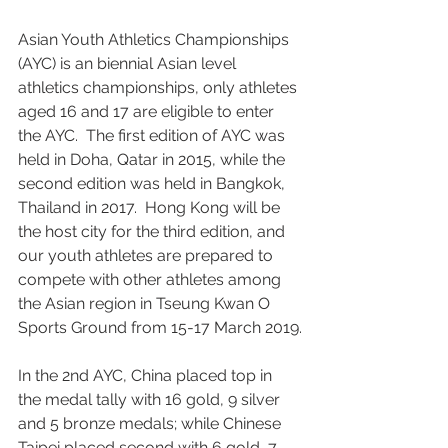
Asian Youth Athletics Championships 
(AYC) is an biennial Asian level 
athletics championships, only athletes 
aged 16 and 17 are eligible to enter 
the AYC.  The first edition of AYC was 
held in Doha, Qatar in 2015, while the 
second edition was held in Bangkok, 
Thailand in 2017.  Hong Kong will be 
the host city for the third edition, and 
our youth athletes are prepared to 
compete with other athletes among 
the Asian region in Tseung Kwan O 
Sports Ground from 15-17 March 2019.
In the 2nd AYC, China placed top in 
the medal tally with 16 gold, 9 silver 
and 5 bronze medals; while Chinese 
Taipei placed second with 6 gold, 7 