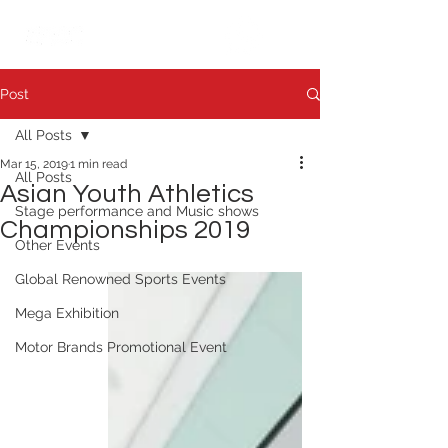
繁中
日本語
Post
All Posts
Mar 15, 2019
1 min read
All Posts
Asian Youth Athletics
Stage performance and Music shows
Championships 2019
Other Events
Global Renowned Sports Events
Mega Exhibition
Motor Brands Promotional Event