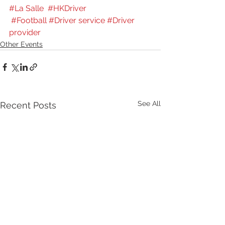
#La Salle
#HKDriver
#Football
#Driver service
#Driver 
provider
Other Events
See All
Recent Posts