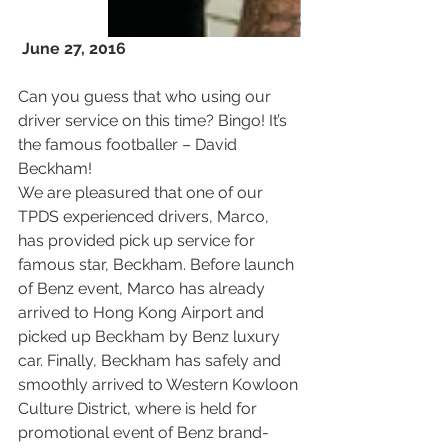
June 27, 2016
Can you guess that who using our 
driver service on this time? Bingo! It’s 
the famous footballer – David 
Beckham!
We are pleasured that one of our 
TPDS experienced drivers, Marco, 
has provided pick up service for 
famous star, Beckham. Before launch 
of Benz event, Marco has already 
arrived to Hong Kong Airport and 
picked up Beckham by Benz luxury 
car. Finally, Beckham has safely and 
smoothly arrived to Western Kowloon 
Culture District, where is held for 
promotional event of Benz brand-