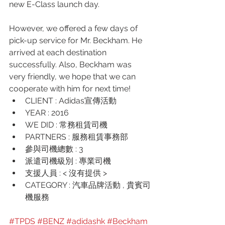
new E-Class launch day.
However, we offered a few days of 
pick-up service for Mr. Beckham. He 
arrived at each destination 
successfully. Also, Beckham was 
very friendly, we hope that we can 
cooperate with him for next time! 
CLIENT : Adidas宣傳活動
YEAR : 2016
WE DID : 常務租賃司機
PARTNERS : 服務租賃事務部 
參與司機總數 : 3
派遣司機級別 : 專業司機
支援人員 : < 沒有提供 >
CATEGORY : 汽車品牌活動 , 貴賓司
機服務
#TPDS
#BENZ
#adidashk
#Beckham