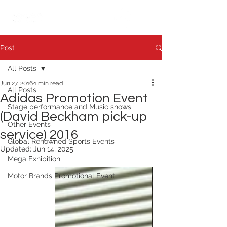
繁中
日本語
Post
All Posts
Jun 27, 2016
1 min read
All Posts
Adidas Promotion Event
Stage performance and Music shows
(David Beckham pick-up
Other Events
service) 2016
Global Renowned Sports Events
Updated:
Jun 14, 2025
Mega Exhibition
Motor Brands Promotional Event