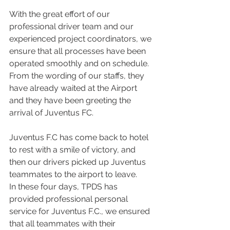
With the great effort of our 
professional driver team and our 
experienced project coordinators, we 
ensure that all processes have been 
operated smoothly and on schedule. 
From the wording of our staffs, they 
have already waited at the Airport 
and they have been greeting the 
arrival of Juventus FC.
Juventus F.C has come back to hotel 
to rest with a smile of victory, and 
then our drivers picked up Juventus 
teammates to the airport to leave.
In these four days, TPDS has 
provided professional personal 
service for Juventus F.C., we ensured 
that all teammates with their 