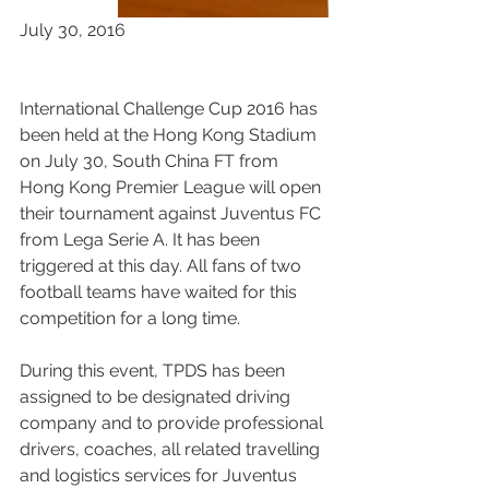
July 30, 2016
International Challenge Cup 2016 has 
been held at the Hong Kong Stadium 
on July 30, South China FT from 
Hong Kong Premier League will open 
their tournament against Juventus FC 
from Lega Serie A. It has been 
triggered at this day. All fans of two 
football teams have waited for this 
competition for a long time.
During this event, TPDS has been 
assigned to be designated driving 
company and to provide professional 
drivers, coaches, all related travelling 
and logistics services for Juventus 