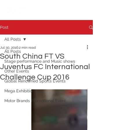
繁中
日本語
Post
All Posts
Jul 30, 2016
2 min read
All Posts
South China FT VS
Stage performance and Music shows
Juventus FC International
Other Events
Challenge Cup 2016
Global Renowned Sports Events
Mega Exhibition
Motor Brands Promotional Event