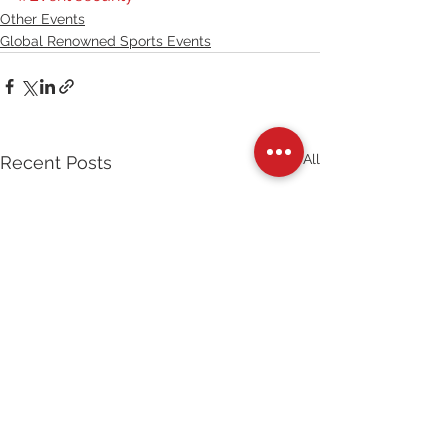
Other Events
Global Renowned Sports Events
See All
Recent Posts