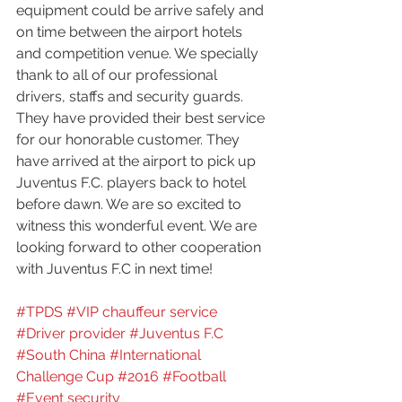
equipment could be arrive safely and 
on time between the airport hotels 
and competition venue. We specially 
thank to all of our professional 
drivers, staffs and security guards. 
They have provided their best service 
for our honorable customer. They 
have arrived at the airport to pick up 
Juventus F.C. players back to hotel 
before dawn. We are so excited to 
witness this wonderful event. We are 
looking forward to other cooperation 
with Juventus F.C in next time!
#TPDS
#VIP chauffeur service
#Driver provider
#Juventus F.C
#South China
#International 
Challenge Cup
#2016
#Football
#Event security