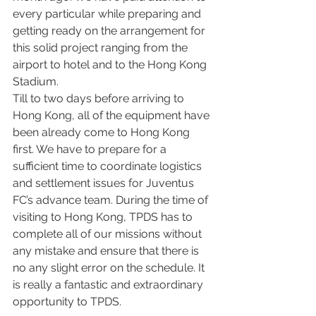
every particular while preparing and 
getting ready on the arrangement for 
this solid project ranging from the 
airport to hotel and to the Hong Kong 
Stadium.
Till to two days before arriving to 
Hong Kong, all of the equipment have 
been already come to Hong Kong 
first. We have to prepare for a 
sufficient time to coordinate logistics 
and settlement issues for Juventus 
FC’s advance team. During the time of 
visiting to Hong Kong, TPDS has to 
complete all of our missions without 
any mistake and ensure that there is 
no any slight error on the schedule. It 
is really a fantastic and extraordinary 
opportunity to TPDS.