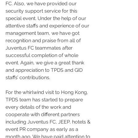
FC. Also, we have provided our 
security support service for this 
special event. Under the help of our 
attentive staffs and experience of our 
management team, we have got 
recognition and praise from all of 
Juventus FC teammates after 
successful completion of whole 
event. Again, we give a great thank 
and appreciation to TPDS and GID 
staffs’ contributions.
For the whirlwind visit to Hong Kong, 
TPDS team has started to prepare 
every details of the work and 
cooperate with different partners 
including Juventus FC, JEEP, hotels & 
event PR company as early as a 
month ago. We have paid attention to 