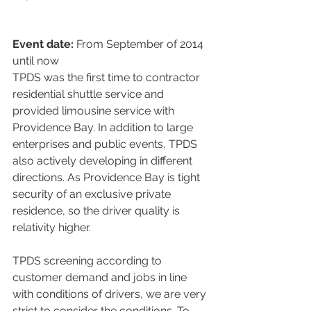
Event date:
 From September of 2014 
until now
TPDS was the first time to contractor 
residential shuttle service and 
provided limousine service with 
Providence Bay. In addition to large 
enterprises and public events, TPDS 
also actively developing in different 
directions. As Providence Bay is tight 
security of an exclusive private 
residence, so the driver quality is 
relativity higher.
TPDS screening according to 
customer demand and jobs in line 
with conditions of drivers, we are very 
strict to consider the conditions. To 