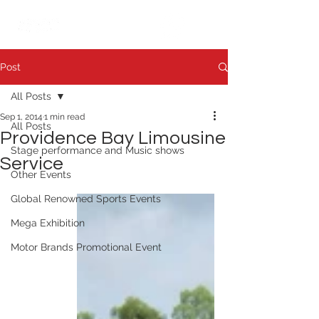
繁中
日本語
Post
All Posts
Sep 1, 2014
1 min read
All Posts
Providence Bay Limousine
Stage performance and Music shows
Service
Other Events
Global Renowned Sports Events
Mega Exhibition
Motor Brands Promotional Event