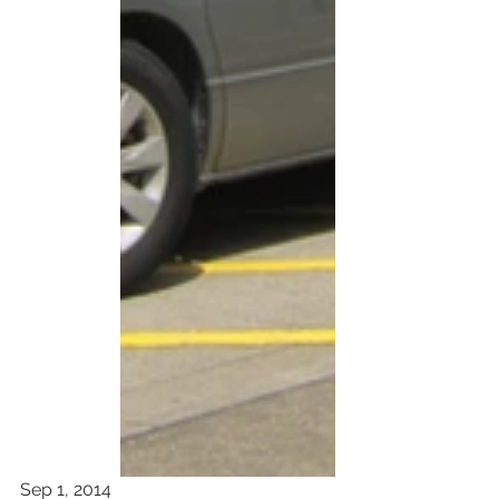
Sep 1, 2014