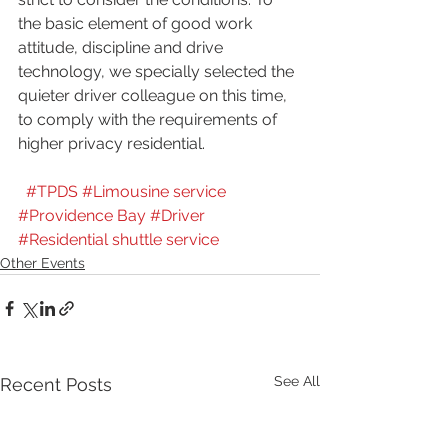
the basic element of good work 
attitude, discipline and drive 
technology, we specially selected the 
quieter driver colleague on this time, 
to comply with the requirements of 
higher privacy residential.
#TPDS
#Limousine service
#Providence Bay
#Driver
#Residential shuttle service
Other Events
See All
Recent Posts