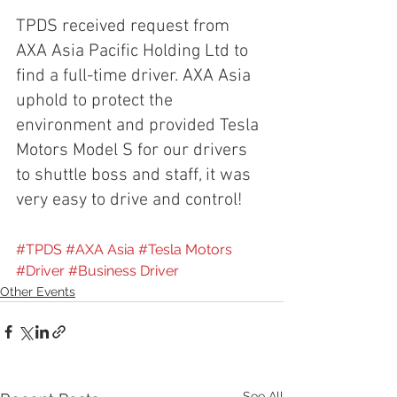
TPDS received request from 
AXA Asia Pacific Holding Ltd to 
find a full-time driver. AXA Asia 
uphold to protect the 
environment and provided Tesla 
Motors Model S for our drivers 
to shuttle boss and staff, it was 
very easy to drive and control!
#TPDS
#AXA Asia
#Tesla Motors
#Driver
#Business Driver
Other Events
See All