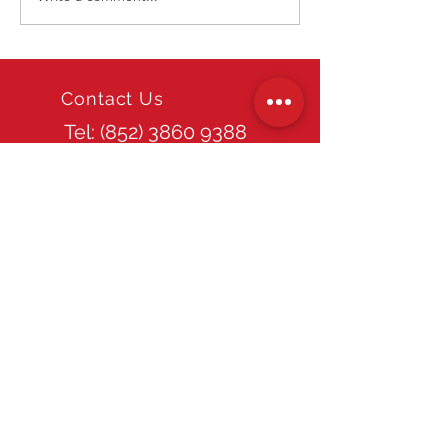
Macau Show
Contact Us
Tel: (852)
3860 9388
Email
info@tpds.com.hk
Office Hours
Mon - Fri: 9am - 6pm
Site Guide
Home