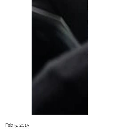
Feb 5, 2015