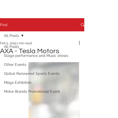
繁中
日本語
Post
All Posts
Feb 5, 2015
1 min read
All Posts
AXA - Tesla Motors
Stage performance and Music shows
Other Events
Global Renowned Sports Events
Mega Exhibition
Motor Brands Promotional Event