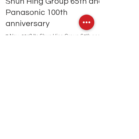
The Future of Living Expo,
Shun Hing Group 65th and
Panasonic 100th
anniversary
7 Nov, 2018 Its Shun Hing Group 65th and
Panasonic 100th anniversary. To
commemorate this occasion, they hosted
an exhibition,...
Contact Us
Tel: (852)
3860 9388
Email
info@tpds.com.hk