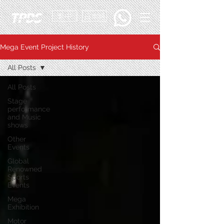
繁中
日本語
Mega Event Project History
All Posts
All Posts
Stage
performance
and Music
shows
Other
Events
Global
Renowned
Sports
Events
Mega
Exhibition
Motor