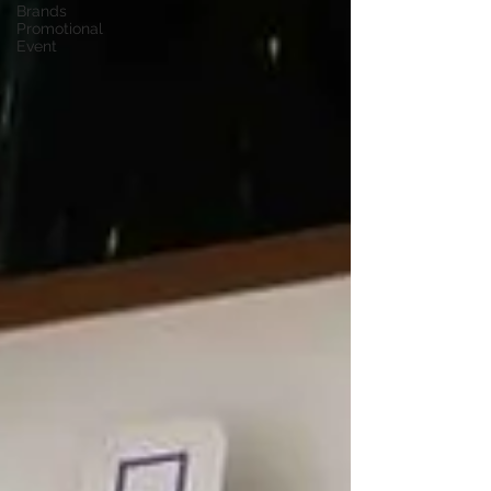
Brands
Promotional
Event