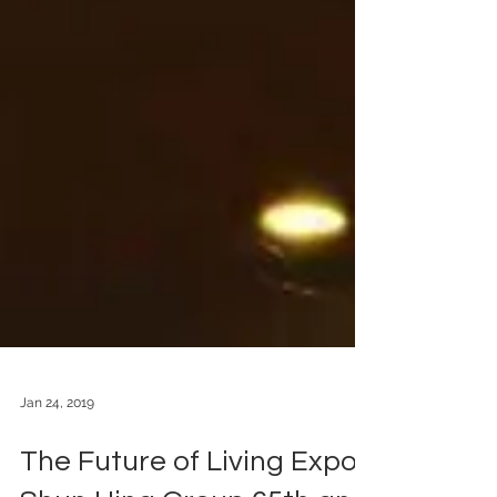
Jan 24, 2019