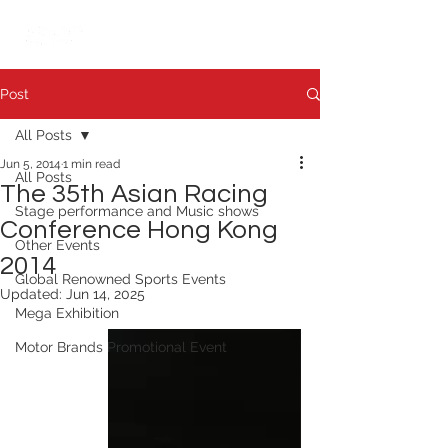
繁中
日本語
Post
All Posts
Jun 5, 2014
1 min read
All Posts
The 35th Asian Racing
Stage performance and Music shows
Conference Hong Kong
Other Events
2014
Global Renowned Sports Events
Updated:
Jun 14, 2025
Mega Exhibition
Motor Brands Promotional Event