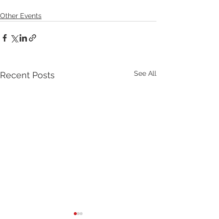
Other Events
See All
Recent Posts