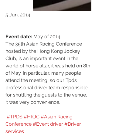
5 Jun, 2014.
Event date:
 May of 2014
The 35th Asian Racing Conference 
hosted by the Hong Kong Jockey 
Club, is an important event in the 
world of horse altar, it was held on 8th 
of May. In particular, many people 
attend the meeting, so our Tpds 
professional driver team responsible 
for shuttling the guests to the venue, 
it was very convenience.
#TPDS 
#HKJC
#Asian Racing 
Conference
#Event driver
#Driver 
services