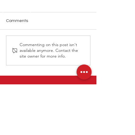
Comments
Louis Vuitton E
Louis Vuitton Cruise 2026
Commenting on this post isn't
Macau Show
available anymore. Contact the
site owner for more info.
Contact Us
Tel: (852)
3860 9388
Email
info@tpds.com.hk